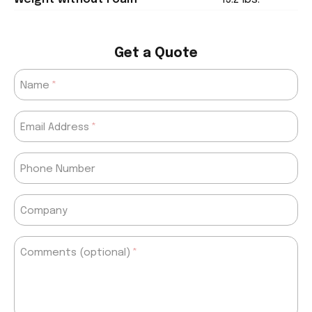
Get a Quote
Name
Email Address
Phone Number
Company
Comments (optional)