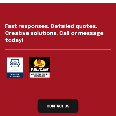
Fast responses. Detailed quotes.
Creative solutions. Call or message
today!
CONTACT US