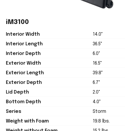
iM3100
Interior Width
14.0"
Interior Length
36.5"
Interior Depth
6.0"
Exterior Width
16.5"
Exterior Length
39.8"
Exterior Depth
6.7"
Lid Depth
2.0"
Bottom Depth
4.0"
Series
Storm
Weight with Foam
19.8 lbs.
Weight without Foam
15.2 lbs.