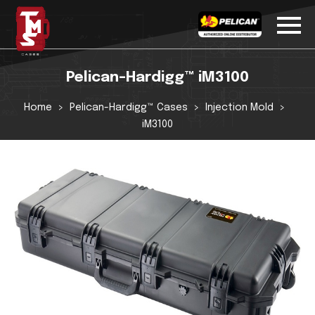
Pelican-Hardigg™ iM3100
Home
Pelican-Hardigg™ Cases
Injection Mold
iM3100