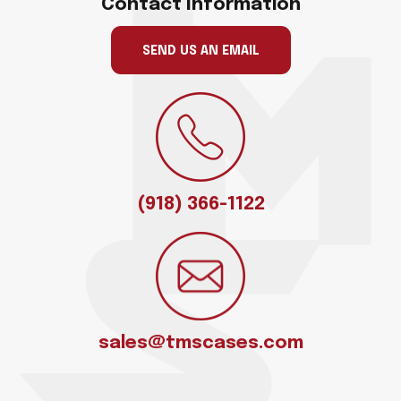
Contact Information
SEND US AN EMAIL
(918) 366-1122
sales@tmscases.com