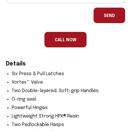
If
you
SEND
are
a
human,
ignore
this
CALL NOW
field
Details
Six Press & Pull Latches
Vortex™ Valve
Two Double-layered, Soft-grip Handles
O-ring seal
Powerful Hinges
Lightweight Strong HPX® Resin
Two Padlockable Hasps