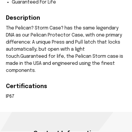
Guaranteed For Life
Description
The Pelican? Storm Case? has the same legendary
DNA as our Pelican Protector Case, with one primary
difference: A unique Press and Pull latch that locks
automatically, but open with a light
touch.Guaranteed for life, the Pelican Storm case is
made in the USA and engineered using the finest
components.
Certifications
IP67