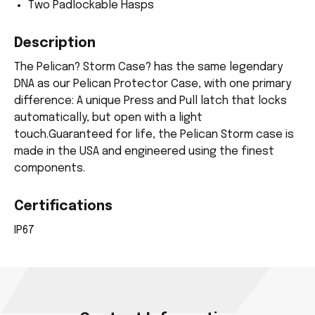
Two Padlockable Hasps
Description
The Pelican? Storm Case? has the same legendary
DNA as our Pelican Protector Case, with one primary
difference: A unique Press and Pull latch that locks
automatically, but open with a light
touch.Guaranteed for life, the Pelican Storm case is
made in the USA and engineered using the finest
components.
Certifications
IP67