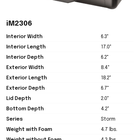
iM2306
Interior Width
6.3"
Interior Length
17.0"
Interior Depth
6.2"
Exterior Width
8.4"
Exterior Length
18.2"
Exterior Depth
6.7"
Lid Depth
2.0"
Bottom Depth
4.2"
Series
Storm
Weight with Foam
4.7 lbs.
Weight without Foam
4.3 lbs.