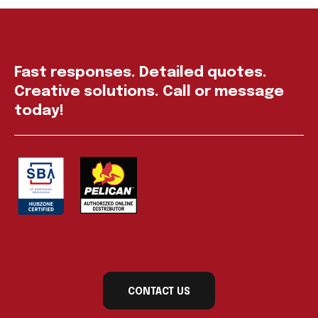
Fast responses. Detailed quotes.
Creative solutions. Call or message
today!
CONTACT US