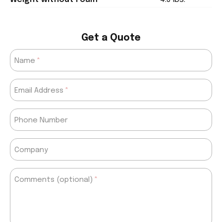
Get a Quote
Name
Email Address
Phone Number
Company
Comments (optional)