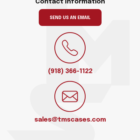
Contact Information
SEND US AN EMAIL
(918) 366-1122
sales@tmscases.com