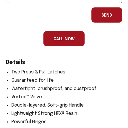
If
you
SEND
are
a
human,
ignore
this
CALL NOW
field
Details
Two Press & Pull Latches
Guaranteed for life
Watertight, crushproof, and dustproof
Vortex™ Valve
Double-layered, Soft-grip Handle
Lightweight Strong HPX® Resin
Powerful Hinges