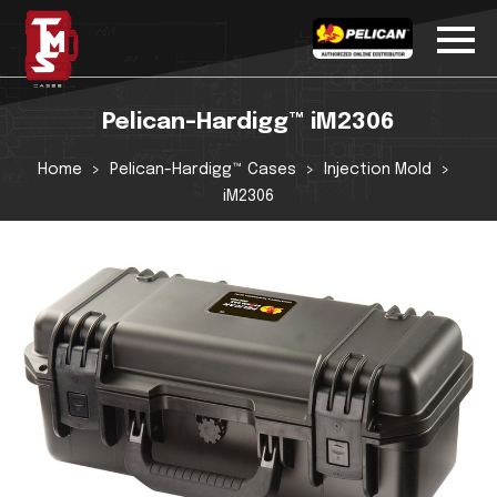
Pelican-Hardigg™ iM2306
Home
Pelican-Hardigg™ Cases
Injection Mold
iM2306