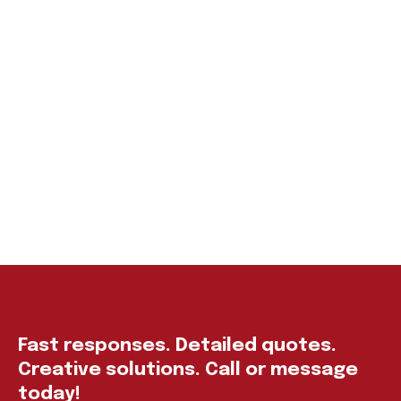
Fast responses. Detailed quotes.
Creative solutions. Call or message
today!