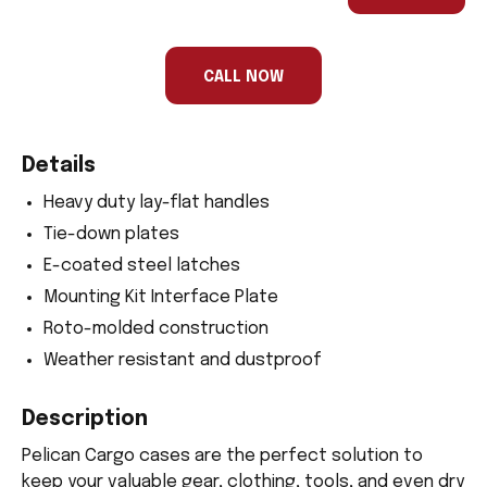
are
a
human,
ignore
this
CALL NOW
field
Details
Heavy duty lay-flat handles
Tie-down plates
E-coated steel latches
Mounting Kit Interface Plate
Roto-molded construction
Weather resistant and dustproof
Description
Pelican Cargo cases are the perfect solution to
keep your valuable gear, clothing, tools, and even dry