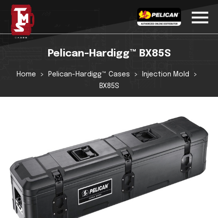
Pelican-Hardigg™ BX85S
Home
Pelican-Hardigg™ Cases
Injection Mold
BX85S