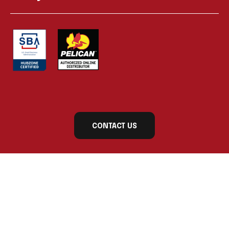
CONTACT US
Subscribe to our newsletter today for exclusive
updates and product announcements!
First Name
Last Name