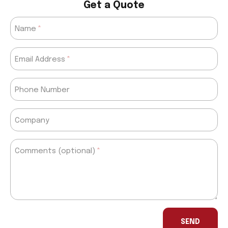
Get a Quote
Name
Email Address
Phone Number
Company
Comments (optional)
If
you
SEND