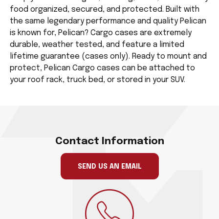
food organized, secured, and protected. Built with
the same legendary performance and quality Pelican
is known for, Pelican? Cargo cases are extremely
durable, weather tested, and feature a limited
lifetime guarantee (cases only). Ready to mount and
protect, Pelican Cargo cases can be attached to
your roof rack, truck bed, or stored in your SUV.
Contact Information
SEND US AN EMAIL