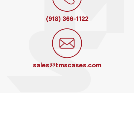
(918) 366-1122
sales@tmscases.com