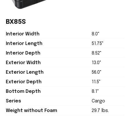
BX85S
Interior Width
8.0"
Interior Length
51.75"
Interior Depth
8.52"
Exterior Width
13.0"
Exterior Length
56.0"
Exterior Depth
11.5"
Bottom Depth
8.1"
Series
Cargo
Weight without Foam
29.7 lbs.