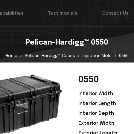
apabilities
Testimonials
Contact Us
Pelican-Hardigg™ 0550
Home
Pelican-Hardigg™ Cases
Injection Mold
0550
0550
Interior Width
Interior Length
Interior Depth
Exterior Width
Exterior Length