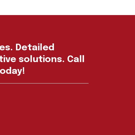
es. Detailed
ive solutions. Call
oday!