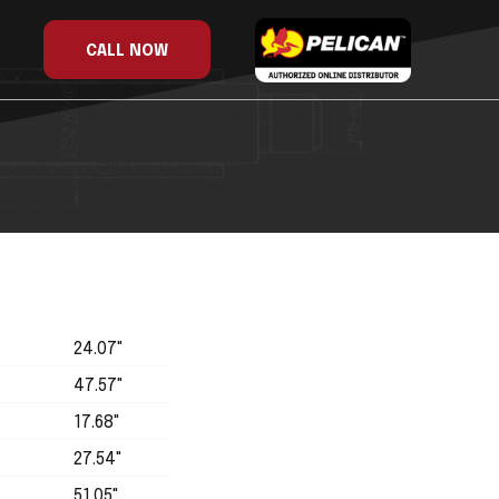
CALL NOW
24.07"
47.57"
17.68"
27.54"
51.05"