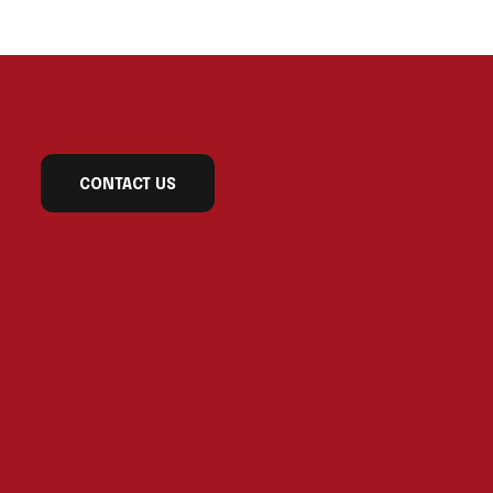
CONTACT US