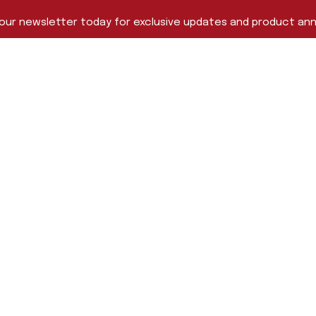
 our newsletter today for exclusive updates and product a
Last Name
me
s
Pelican-Hardigg™ Cases
Capabilities
Testimonials
About Us