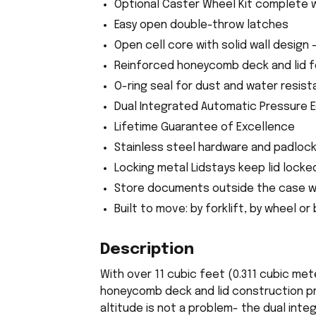
Optional Caster Wheel Kit complete 
Easy open double-throw latches
Open cell core with solid wall design 
Reinforced honeycomb deck and lid 
O-ring seal for dust and water resista
Dual Integrated Automatic Pressure E
Lifetime Guarantee of Excellence
Stainless steel hardware and padloc
Locking metal Lidstays keep lid locke
Store documents outside the case w
Built to move: by forklift, by wheel or
Description
With over 11 cubic feet (0.311 cubic me
honeycomb deck and lid construction pro
altitude is not a problem- the dual int