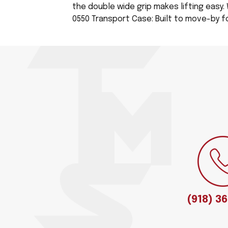
the double wide grip makes lifting easy. 
0550 Transport Case: Built to move-by for
(918) 3