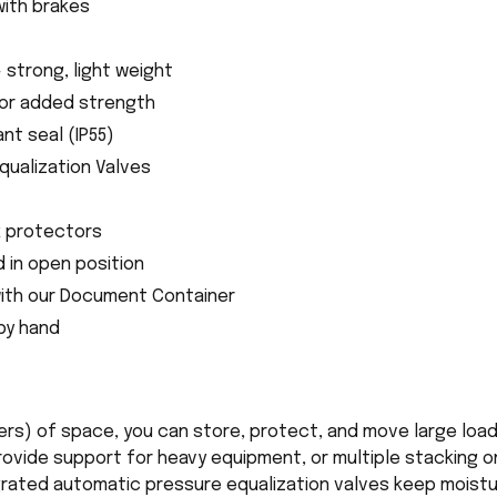
with brakes
- strong, light weight
for added strength
nt seal (IP55)
qualization Valves
k protectors
d in open position
ith our Document Container
 by hand
ters) of space, you can store, protect, and move large loa
vide support for heavy equipment, or multiple stacking on
egrated automatic pressure equalization valves keep moist