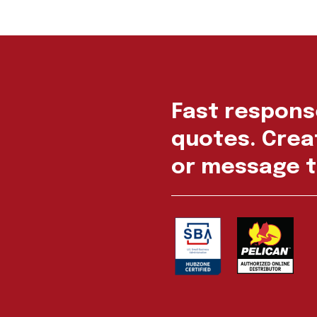
Fast respons
quotes. Creat
or message t