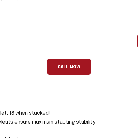
CALL NOW
allet, 18 when stacked!
cleats ensure maximum stacking stability