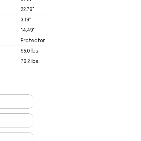
22.79"
3.19"
14.49"
Protector
95.0 lbs.
79.2 lbs.