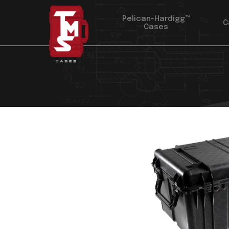
Pelican-Hardigg™
C
Cases