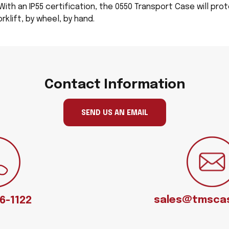
With an IP55 certification, the 0550 Transport Case will prot
klift, by wheel, by hand.
Contact Information
SEND US AN EMAIL
sales@tmsca
66-1122