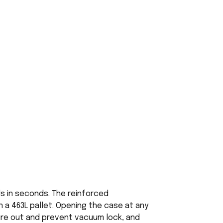
ds in seconds. The reinforced
 a 463L pallet. Opening the case at any
ure out and prevent vacuum lock, and