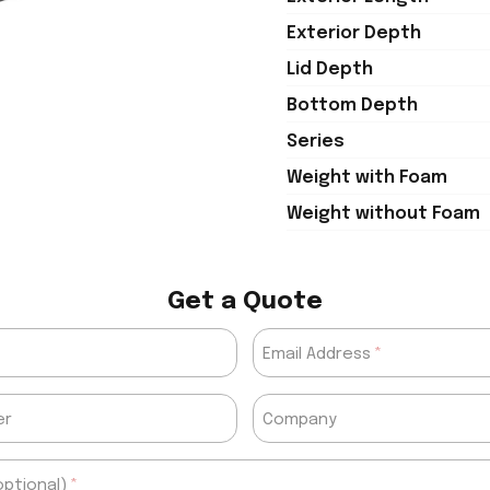
Exterior Depth
Lid Depth
Bottom Depth
Series
Weight with Foam
Weight without Foam
Get a Quote
Email Address
er
Company
ptional)