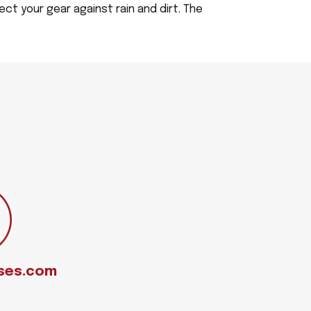
ect your gear against rain and dirt. The
ses.com