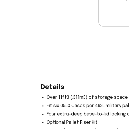
Details
Over 11ft3 (.311m3) of storage space
Fit six 0550 Cases per 463L military p
Four extra-deep base-to-lid locking 
Optional Pallet Riser Kit