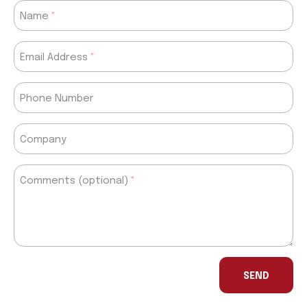
Name
Email Address
Phone Number
Company
Comments (optional)
If
you
SEND
are
a