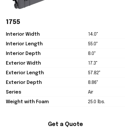
1755
Interior Width
14.0"
Interior Length
55.0"
Interior Depth
8.0"
Exterior Width
17.3"
Exterior Length
57.82"
Exterior Depth
8.86"
Series
Air
Weight with Foam
25.0 lbs.
Get a Quote