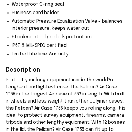
Waterproof O-ring seal
Business card holder
Automatic Pressure Equalization Valve - balances
interior pressure, keeps water out
Stainless steel padlock protectors
IP67 & MIL-SPEC certified
Limited Lifetime Warranty
Description
Protect your long equipment inside the world?s
toughest and lightest case. The Pelican? Air Case
1755 is the longest Air case at 55? in length. With built
in wheels and less weight than other polymer cases,
the Pelican? Air Case 1755 keeps you rolling along. It is
ideal to protect survey equipment, firearms, camera
tripods and other lengthy equipment. With 12 bosses
in the lid, the Pelican? Air Case 1755 can fit up to