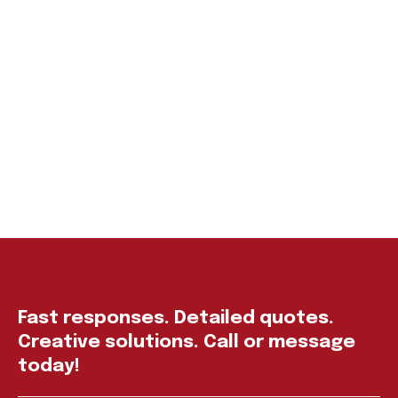
Fast responses. Detailed quotes.
Creative solutions. Call or message
today!