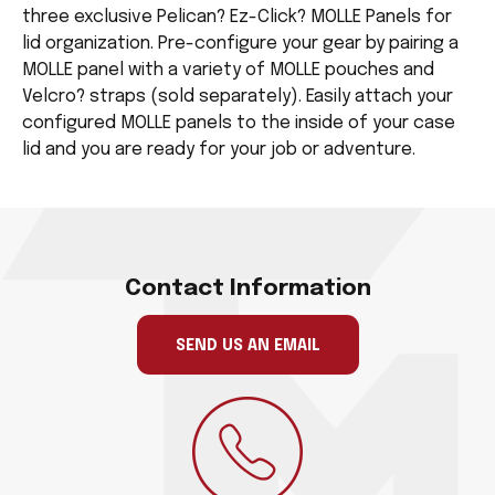
three exclusive Pelican? Ez-Click? MOLLE Panels for
lid organization. Pre-configure your gear by pairing a
MOLLE panel with a variety of MOLLE pouches and
Velcro? straps (sold separately). Easily attach your
configured MOLLE panels to the inside of your case
lid and you are ready for your job or adventure.
Contact Information
SEND US AN EMAIL