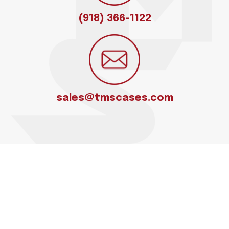
(918) 366-1122
sales@tmscases.com