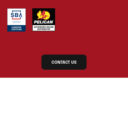
CONTACT US
Subscribe to our newsletter today for exclusive
updates and product announcements!
First Name
Last Name