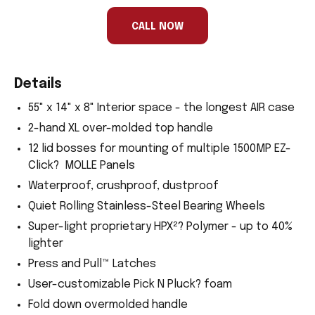
human,
ignore
this
CALL NOW
field
Details
55" x 14" x 8" Interior space - the longest AIR case
2-hand XL over-molded top handle
12 lid bosses for mounting of multiple 1500MP EZ-
Click? MOLLE Panels
Waterproof, crushproof, dustproof
Quiet Rolling Stainless-Steel Bearing Wheels
Super-light proprietary HPX²? Polymer - up to 40%
lighter
Press and Pull™ Latches
User-customizable Pick N Pluck? foam
Fold down overmolded handle