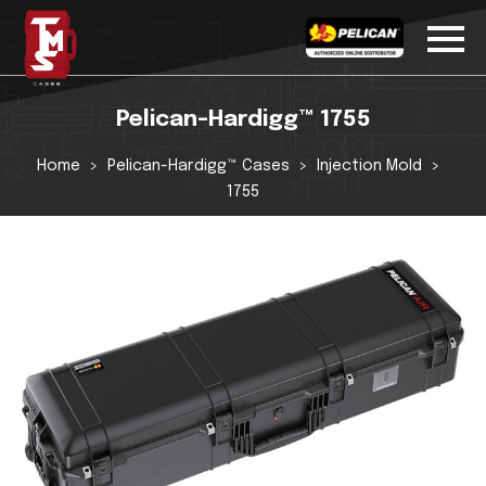
Pelican-Hardigg™ 1755
Home
Pelican-Hardigg™ Cases
Injection Mold
1755