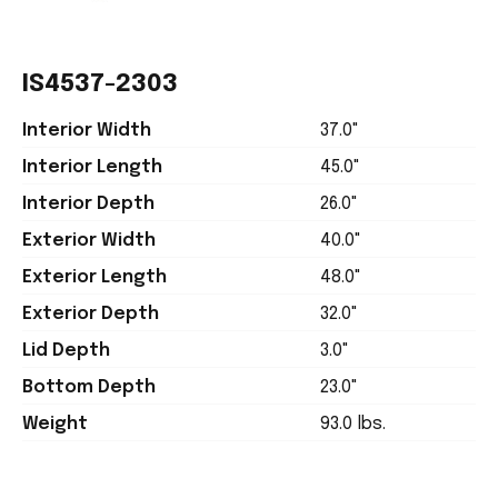
IS4537-2303
Interior Width
37.0"
Interior Length
45.0"
Interior Depth
26.0"
Exterior Width
40.0"
Exterior Length
48.0"
Exterior Depth
32.0"
Lid Depth
3.0"
Bottom Depth
23.0"
Weight
93.0 lbs.