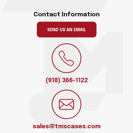
Contact Information
SEND US AN EMAIL
(918) 366-1122
sales@tmscases.com