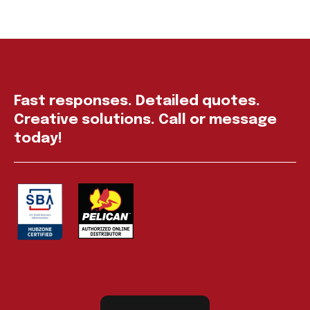
Fast responses. Detailed quotes.
Creative solutions. Call or message
today!