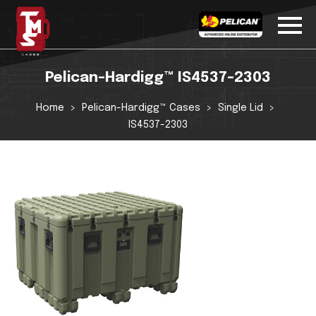
Pelican-Hardigg™ IS4537-2303
Home
Pelican-Hardigg™ Cases
Single Lid
IS4537-2303