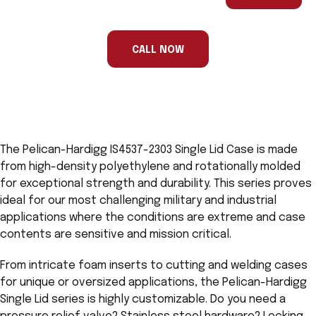
are
a
human,
ignore
this
CALL NOW
field
The Pelican-Hardigg IS4537-2303 Single Lid Case is made
from high-density polyethylene and rotationally molded
for exceptional strength and durability. This series proves
ideal for our most challenging military and industrial
applications where the conditions are extreme and case
contents are sensitive and mission critical.
From intricate foam inserts to cutting and welding cases
for unique or oversized applications, the Pelican-Hardigg
Single Lid series is highly customizable. Do you need a