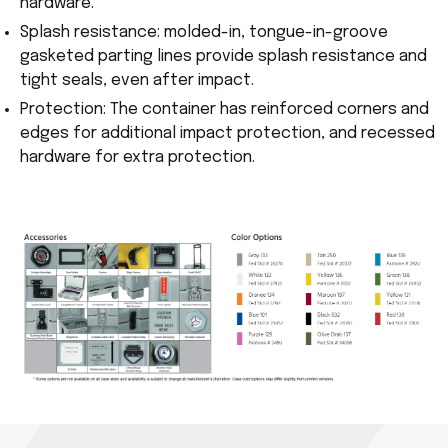
hardware.
Splash resistance: molded-in, tongue-in-groove
gasketed parting lines provide splash resistance and
tight seals, even after impact.
Protection: The container has reinforced corners and
edges for additional impact protection, and recessed
hardware for extra protection.