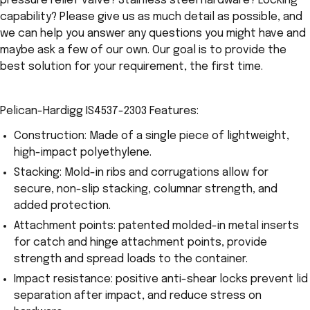
pressure relief valve? Stainless steel hardware? Locking
capability? Please give us as much detail as possible, and
we can help you answer any questions you might have and
maybe ask a few of our own. Our goal is to provide the
best solution for your requirement, the first time.
Pelican-Hardigg IS4537-2303 Features:
Construction: Made of a single piece of lightweight,
high-impact polyethylene.
Stacking: Mold-in ribs and corrugations allow for
secure, non-slip stacking, columnar strength, and
added protection.
Attachment points: patented molded-in metal inserts
for catch and hinge attachment points, provide
strength and spread loads to the container.
Impact resistance: positive anti-shear locks prevent lid
separation after impact, and reduce stress on