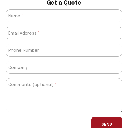
Get a Quote
Name
Email Address
Phone Number
Company
Comments (optional)
If
you
SEND