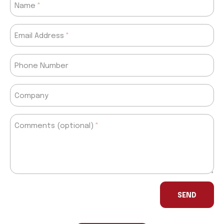
Name
Email Address
Phone Number
Company
Comments (optional)
If
you
SEND
are
a
human,