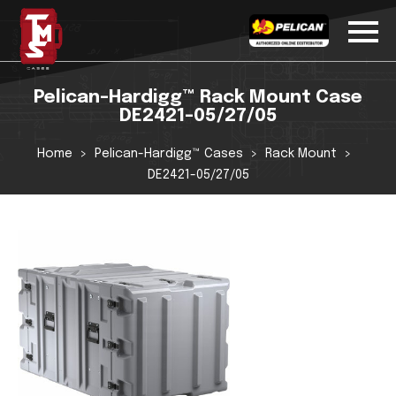
Pelican-Hardigg™ Rack Mount Case
DE2421-05/27/05
Home
Pelican-Hardigg™ Cases
Rack Mount
DE2421-05/27/05