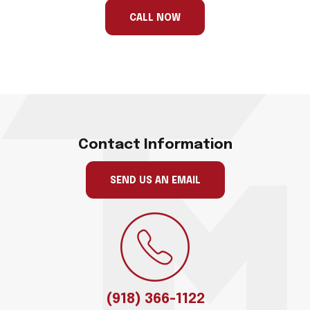
ignore
this
CALL NOW
field
Contact Information
SEND US AN EMAIL
(918) 366-1122