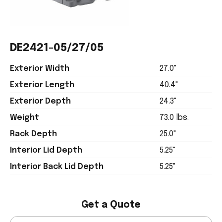
DE2421-05/27/05
Exterior Width
27.0"
Exterior Length
40.4"
Exterior Depth
24.3"
Weight
73.0 lbs.
Rack Depth
25.0"
Interior Lid Depth
5.25"
Interior Back Lid Depth
5.25"
Get a Quote