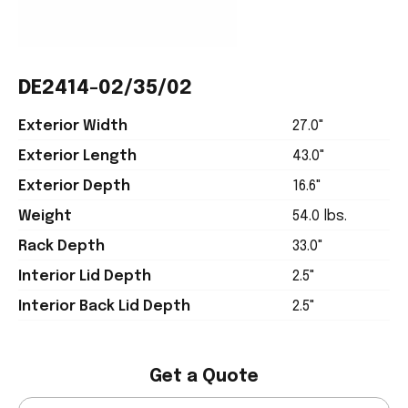
DE2414-02/35/02
Exterior Width
27.0"
Exterior Length
43.0"
Exterior Depth
16.6"
Weight
54.0 lbs.
Rack Depth
33.0"
Interior Lid Depth
2.5"
Interior Back Lid Depth
2.5"
Get a Quote