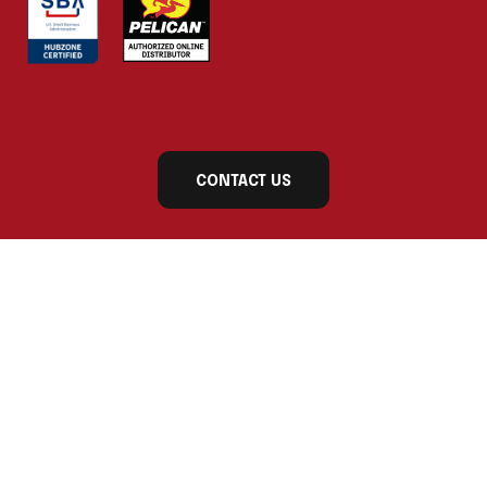
CONTACT US
Subscribe to our newsletter today for exclusive
updates and product announcements!
First Name
Last Name
Company Name