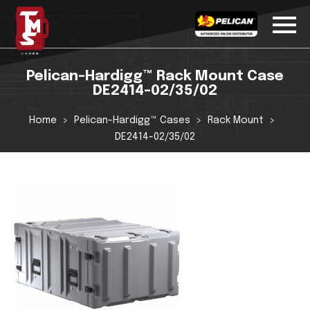
Pelican-Hardigg™ Rack Mount Case
DE2414-02/35/02
Home
Pelican-Hardigg™ Cases
Rack Mount
DE2414-02/35/02