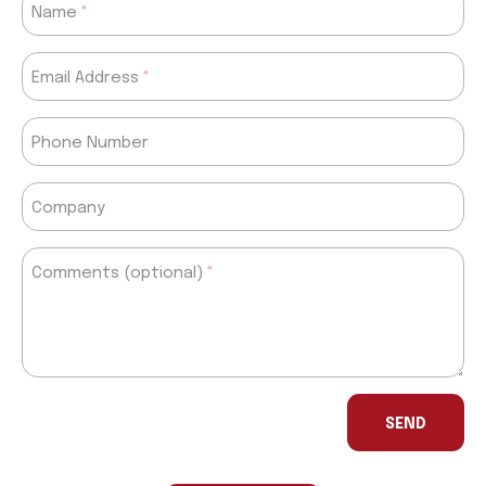
Name
Email Address
Phone Number
Company
Comments (optional)
If
you
SEND
are
a
human,