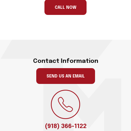
ignore
this
CALL NOW
field
Contact Information
SEND US AN EMAIL
(918) 366-1122