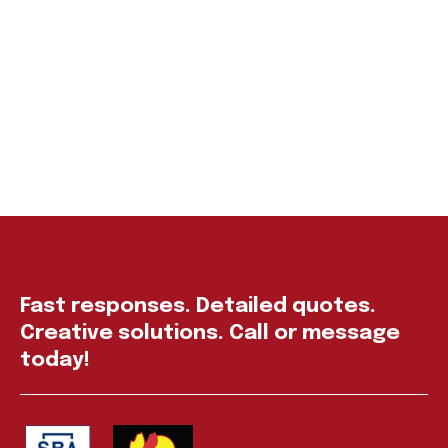
Fast responses. Detailed quotes.
Creative solutions. Call or message
today!