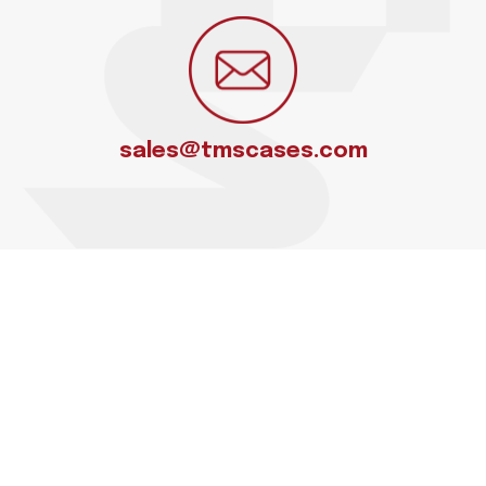
sales@tmscases.com