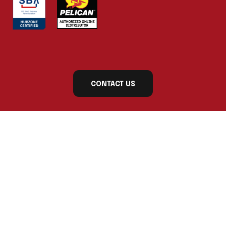
CONTACT US
Subscribe to our newsletter today for exclusive
updates and product announcements!
First Name
Last Name
Company Name