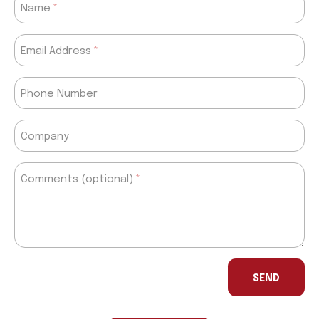
Name
Email Address
Phone Number
Company
Comments (optional)
If
you
SEND
are
a
human,