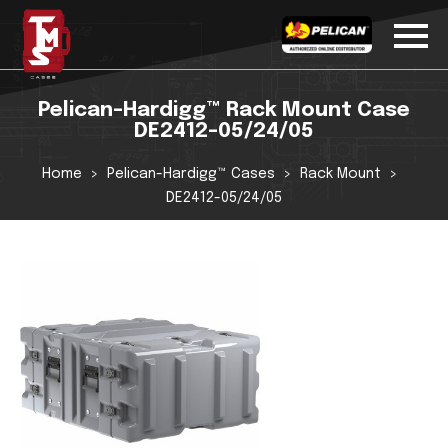
Pelican-Hardigg™ Rack Mount Case
DE2412-05/24/05
Home
Pelican-Hardigg™ Cases
Rack Mount
DE2412-05/24/05