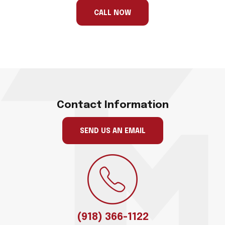
ignore
this
CALL NOW
field
Contact Information
SEND US AN EMAIL
(918) 366-1122