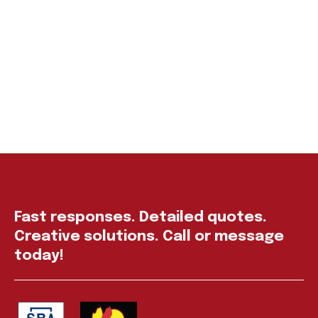
Fast responses. Detailed quotes.
Creative solutions. Call or message
today!