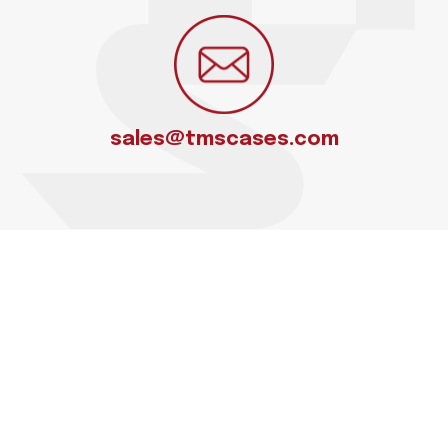
sales@tmscases.com