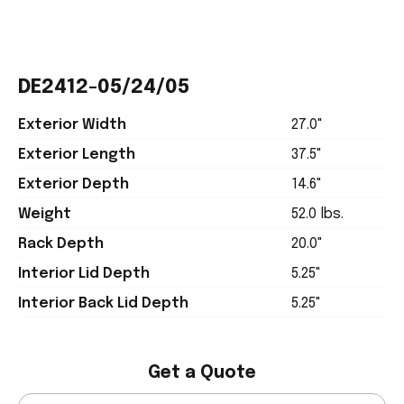
DE2412-05/24/05
Exterior Width
27.0"
Exterior Length
37.5"
Exterior Depth
14.6"
Weight
52.0 lbs.
Rack Depth
20.0"
Interior Lid Depth
5.25"
Interior Back Lid Depth
5.25"
Get a Quote