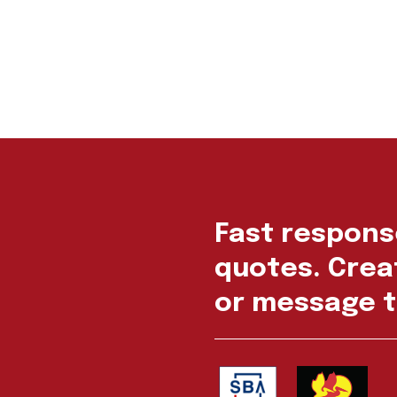
Fast respons
quotes. Creat
or message t