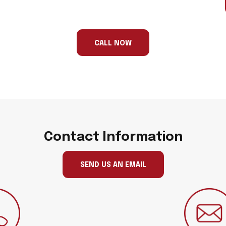
CALL NOW
Contact Information
SEND US AN EMAIL