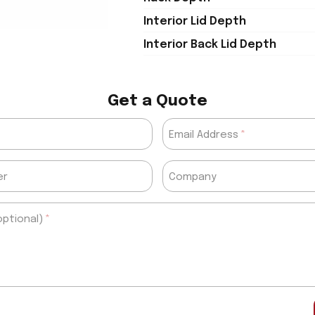
Interior Lid Depth
Interior Back Lid Depth
Get a Quote
Email Address
er
Company
ptional)