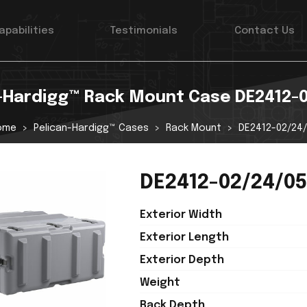
apabilities
Testimonials
Contact Us
-Hardigg™ Rack Mount Case DE2412-
ome
Pelican-Hardigg™ Cases
Rack Mount
DE2412-02/24
DE2412-02/24/05
Exterior Width
Exterior Length
Exterior Depth
Weight
Rack Depth