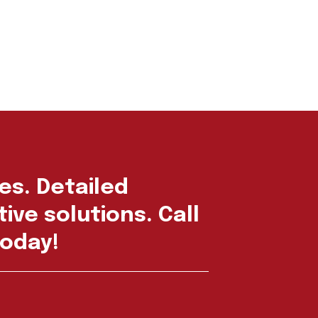
es. Detailed
ive solutions. Call
oday!