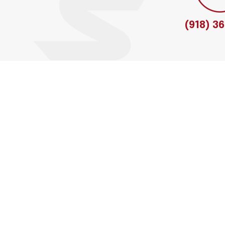
(918) 3