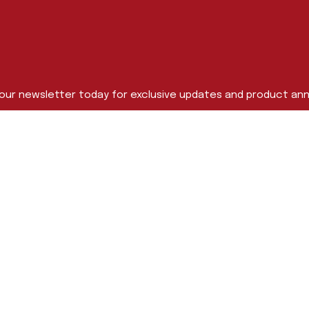
 our newsletter today for exclusive updates and product a
Last Name
me
s