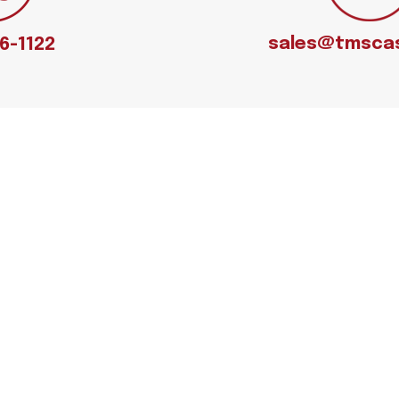
sales@tmsca
66-1122