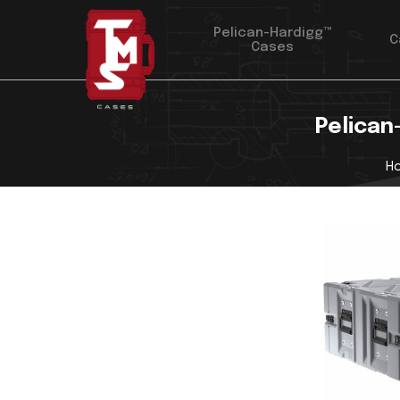
Pelican-Hardigg™
C
Cases
Pelican
H