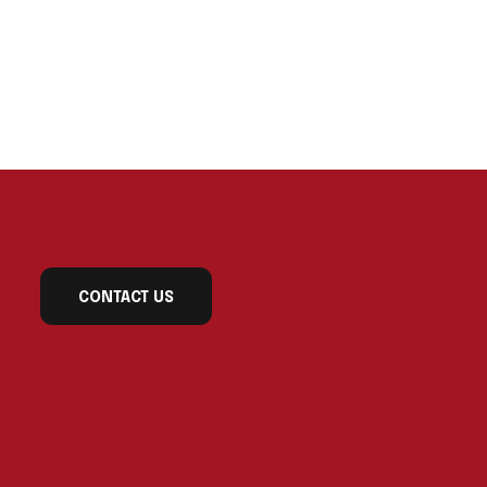
CONTACT US