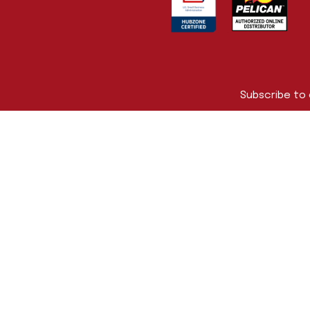
Subscribe to
First Name
Company Na
Email Addres