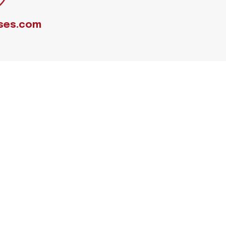
ses.com