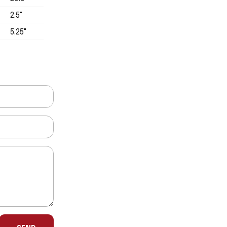
2.5"
5.25"