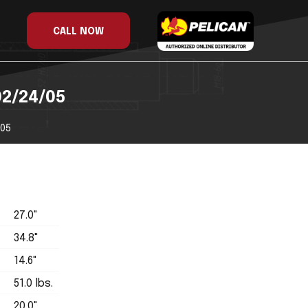
CALL NOW
02/24/05
/05
27.0"
34.8"
14.6"
51.0 lbs.
20.0"