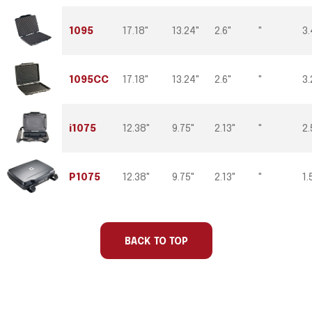
1095
17.18"
13.24"
2.6"
"
3.
1095CC
17.18"
13.24"
2.6"
"
3.
i1075
12.38"
9.75"
2.13"
"
2.
P1075
12.38"
9.75"
2.13"
"
1.
Part
Ext
Ext
Ext
Int Lid
W
Number
Length
Width
Depth
Depth
BACK TO TOP