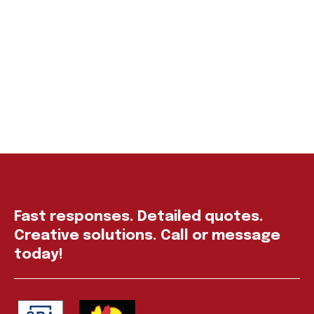
Fast responses. Detailed quotes.
Creative solutions. Call or message
today!