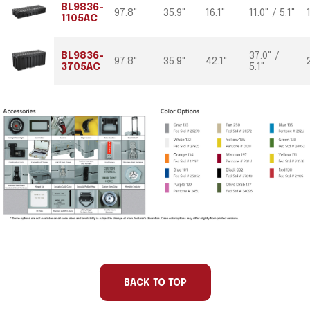
BL9836-
97.8"
35.9"
16.1"
11.0" / 5.1"
1105AC
BL9836-
37.0" /
97.8"
35.9"
42.1"
3705AC
5.1"
Part
Int
Int
Int
Int
Number
Length
Width
Depth
Base/Lid
BACK TO TOP