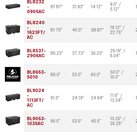
BL8232
9.0" /
-
81.87"
31.93"
14.12"
5.12"
0905AC
BL8240
-
16.12" /
81.75"
40.0"
38.87"
1623FT/
22.75"
AC
BL8537-
29.19" /
85.23"
37.73"
35.23"
2906AC
6.04"
BL8653-
50.0" /
86.0"
53.0"
60.0"
5010
10.0"
BL9024
-
11.6" /
91.0"
24.19"
24.94"
1113FT/
13.34"
AC
BL9053-
10.25" /
90.0"
53.0"
45.5"
1035AC
35.25"