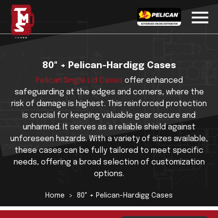
80" + Pelican-Hardigg Cases
Pelican Single Lid Cases
offer enhanced
safeguarding at the edges and corners, where the
risk of damage is highest. This reinforced protection
is crucial for keeping valuable gear secure and
unharmed. It serves as a reliable shield against
unforeseen hazards. With a variety of sizes available,
these cases can be fully tailored to meet specific
needs, offering a broad selection of customization
options.
Home
80" + Pelican-Hardigg Cases