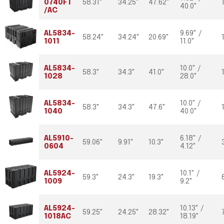
0740FT
58.31"
34.25"
47.62"
40.0"
/AC
AL5834-
9.69" /
58.24"
34.24"
20.69"
1011
11.0"
AL5834-
10.0" /
58.3"
34.3"
41.0"
1028
28.0"
AL5834-
10.0" /
58.3"
34.3"
47.6"
1040
40.0"
AL5910-
6.18" /
59.06"
9.91"
10.3"
0604
4.12"
AL5924-
10.1" /
59.3"
24.3"
19.3"
1009
9.2"
AL5924-
10.13" /
59.25"
24.25"
28.32"
1018AC
18.19"