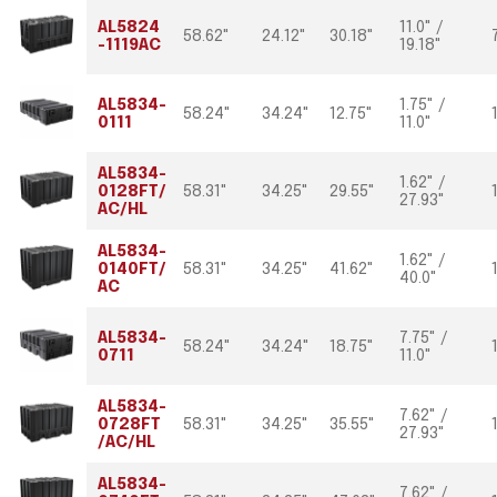
AL5824
11.0" /
58.62"
24.12"
30.18"
-1119AC
19.18"
AL5834-
1.75" /
58.24"
34.24"
12.75"
0111
11.0"
AL5834-
1.62" /
0128FT/
58.31"
34.25"
29.55"
27.93"
AC/HL
AL5834-
1.62" /
0140FT/
58.31"
34.25"
41.62"
40.0"
AC
AL5834-
7.75" /
58.24"
34.24"
18.75"
0711
11.0"
AL5834-
7.62" /
0728FT
58.31"
34.25"
35.55"
27.93"
/AC/HL
AL5834-
7.62" /