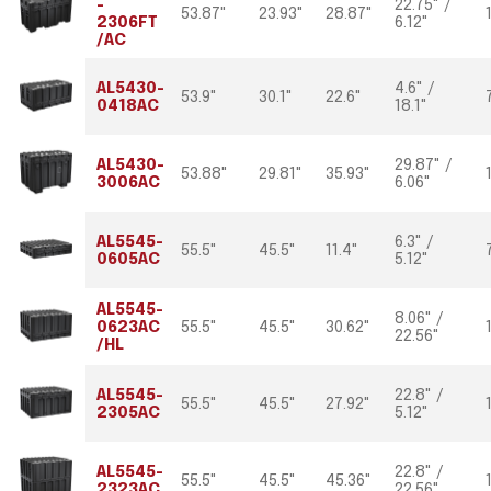
-
22.75" /
53.87"
23.93"
28.87"
2306FT
6.12"
/AC
AL5430-
4.6" /
53.9"
30.1"
22.6"
0418AC
18.1"
AL5430-
29.87" /
53.88"
29.81"
35.93"
3006AC
6.06"
AL5545-
6.3" /
55.5"
45.5"
11.4"
0605AC
5.12"
AL5545-
8.06" /
0623AC
55.5"
45.5"
30.62"
22.56"
/HL
AL5545-
22.8" /
55.5"
45.5"
27.92"
2305AC
5.12"
AL5545-
22.8" /
55.5"
45.5"
45.36"
2323AC
22.56"