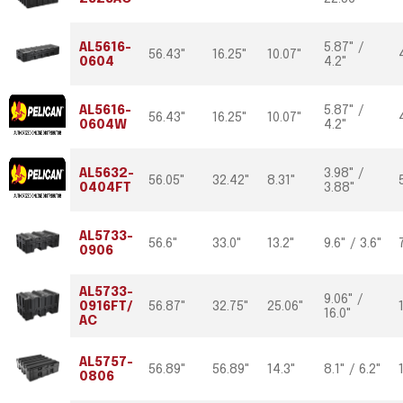
AL5616-
5.87" /
56.43"
16.25"
10.07"
0604
4.2"
AL5616-
5.87" /
56.43"
16.25"
10.07"
0604W
4.2"
AL5632-
3.98" /
56.05"
32.42"
8.31"
0404FT
3.88"
AL5733-
56.6"
33.0"
13.2"
9.6" / 3.6"
0906
AL5733-
9.06" /
0916FT/
56.87"
32.75"
25.06"
16.0"
AC
AL5757-
56.89"
56.89"
14.3"
8.1" / 6.2"
0806