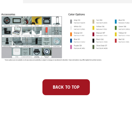
Part
Int
Int
Int
Int
Number
Length
Width
Depth
Base/Lid
BACK TO TOP