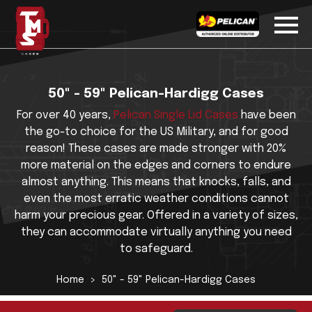
50" - 59" Pelican-Hardigg Cases
For over 40 years,
Pelican Single Lid Cases
have been
the go-to choice for the US Military, and for good
reason! These cases are made stronger with 20%
more material on the edges and corners to endure
almost anything. This means that knocks, falls, and
even the most erratic weather conditions cannot
harm your precious gear. Offered in a variety of sizes,
they can accommodate virtually anything you need
to safeguard.
Home
50" - 59" Pelican-Hardigg Cases