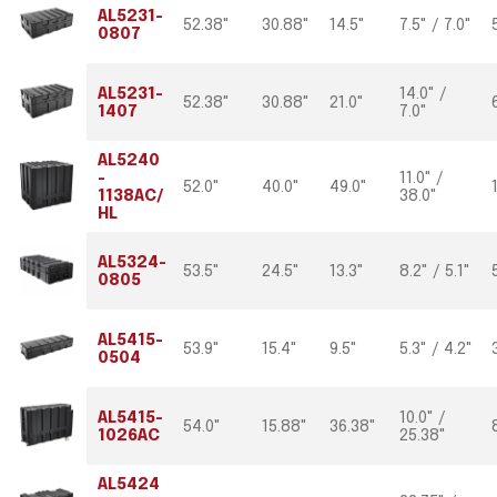
AL5231-
52.38"
30.88"
14.5"
7.5" / 7.0"
0807
AL5231-
14.0" /
52.38"
30.88"
21.0"
1407
7.0"
AL5240
-
11.0" /
52.0"
40.0"
49.0"
1138AC/
38.0"
HL
AL5324-
53.5"
24.5"
13.3"
8.2" / 5.1"
0805
AL5415-
53.9"
15.4"
9.5"
5.3" / 4.2"
0504
AL5415-
10.0" /
54.0"
15.88"
36.38"
1026AC
25.38"
AL5424