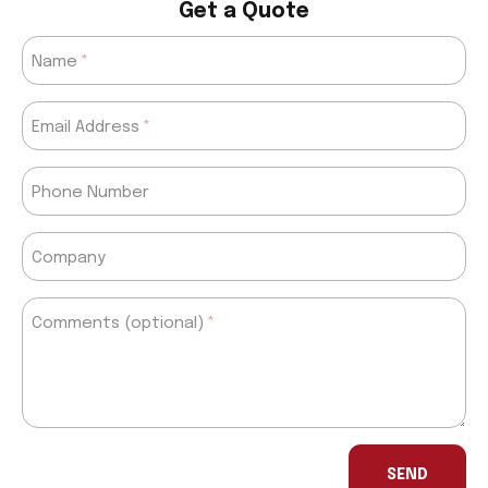
Get a Quote
Name
Email Address
Phone Number
Company
Comments (optional)
If
you
SEND