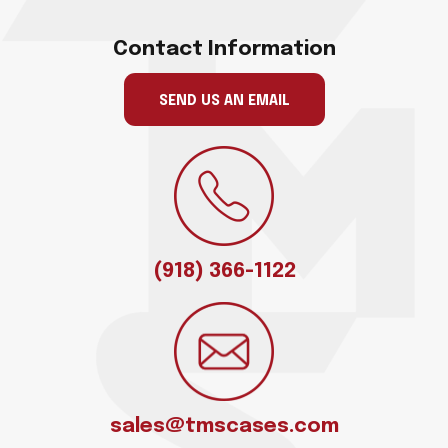
Contact Information
SEND US AN EMAIL
(918) 366-1122
sales@tmscases.com