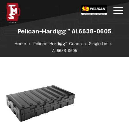
Pelican-Hardigg™ AL6638-0605
Home
Pelican-Hardigg™ Cases
Single Lid
AL6638-0605