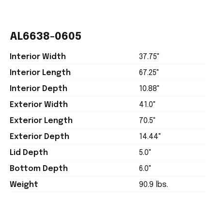
AL6638-0605
Interior Width
37.75"
Interior Length
67.25"
Interior Depth
10.88"
Exterior Width
41.0"
Exterior Length
70.5"
Exterior Depth
14.44"
Lid Depth
5.0"
Bottom Depth
6.0"
Weight
90.9 lbs.