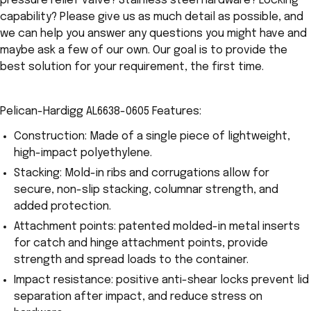
pressure relief valve? Stainless steel hardware? Locking
capability? Please give us as much detail as possible, and
we can help you answer any questions you might have and
maybe ask a few of our own. Our goal is to provide the
best solution for your requirement, the first time.
Pelican-Hardigg AL6638-0605 Features:
Construction: Made of a single piece of lightweight,
high-impact polyethylene.
Stacking: Mold-in ribs and corrugations allow for
secure, non-slip stacking, columnar strength, and
added protection.
Attachment points: patented molded-in metal inserts
for catch and hinge attachment points, provide
strength and spread loads to the container.
Impact resistance: positive anti-shear locks prevent lid
separation after impact, and reduce stress on