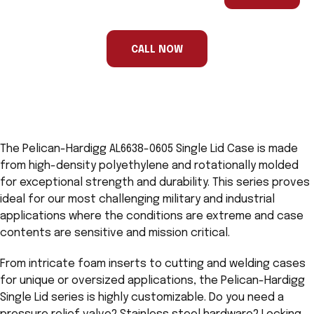
are
a
human,
ignore
this
CALL NOW
field
The Pelican-Hardigg AL6638-0605 Single Lid Case is made
from high-density polyethylene and rotationally molded
for exceptional strength and durability. This series proves
ideal for our most challenging military and industrial
applications where the conditions are extreme and case
contents are sensitive and mission critical.
From intricate foam inserts to cutting and welding cases
for unique or oversized applications, the Pelican-Hardigg
Single Lid series is highly customizable. Do you need a