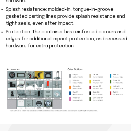
hardware.
Splash resistance: molded-in, tongue-in-groove
gasketed parting lines provide splash resistance and
tight seals, even after impact.
Protection: The container has reinforced corners and
edges for additional impact protection, and recessed
hardware for extra protection.