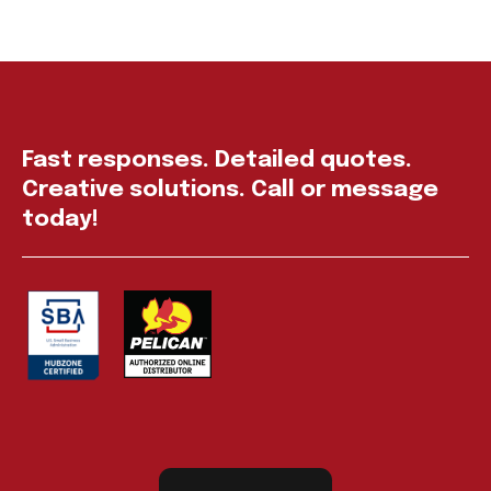
Fast responses. Detailed quotes.
Creative solutions. Call or message
today!