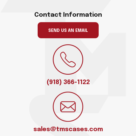
Contact Information
SEND US AN EMAIL
(918) 366-1122
sales@tmscases.com