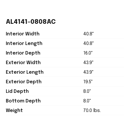
AL4141-0808AC
Interior Width
40.8"
Interior Length
40.8"
Interior Depth
16.0"
Exterior Width
43.9"
Exterior Length
43.9"
Exterior Depth
19.5"
Lid Depth
8.0"
Bottom Depth
8.0"
Weight
70.0 lbs.