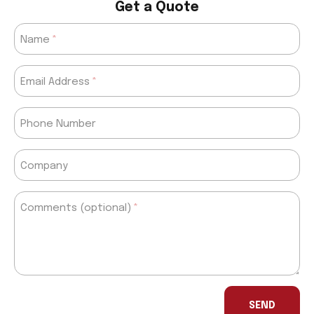
Get a Quote
Name
Email Address
Phone Number
Company
Comments (optional)
If
you
SEND