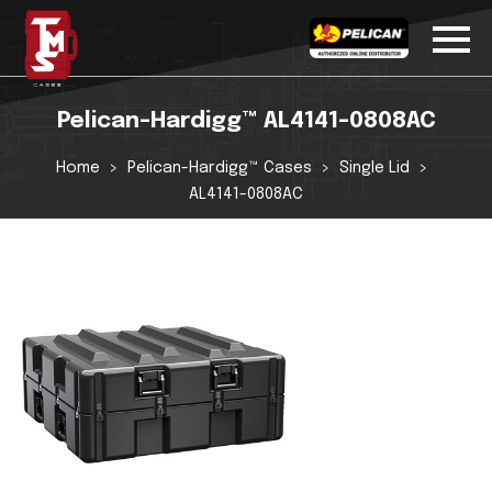
Pelican-Hardigg™ AL4141-0808AC
Home
Pelican-Hardigg™ Cases
Single Lid
AL4141-0808AC