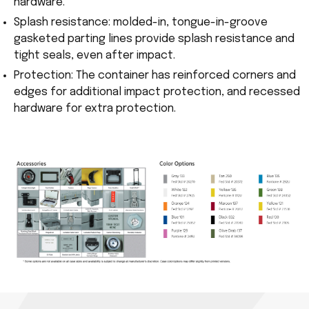
hardware.
Splash resistance: molded-in, tongue-in-groove
gasketed parting lines provide splash resistance and
tight seals, even after impact.
Protection: The container has reinforced corners and
edges for additional impact protection, and recessed
hardware for extra protection.