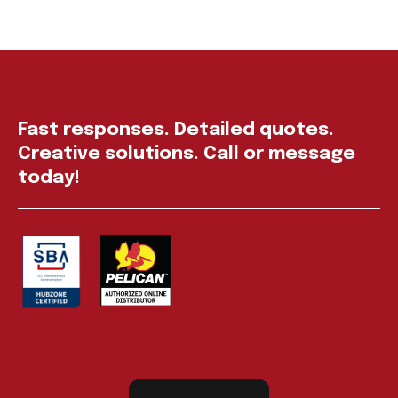
Fast responses. Detailed quotes.
Creative solutions. Call or message
today!