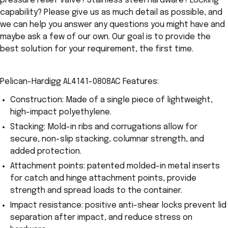
pressure relief valve? Stainless steel hardware? Locking
capability? Please give us as much detail as possible, and
we can help you answer any questions you might have and
maybe ask a few of our own. Our goal is to provide the
best solution for your requirement, the first time.
Pelican-Hardigg AL4141-0808AC Features:
Construction: Made of a single piece of lightweight,
high-impact polyethylene.
Stacking: Mold-in ribs and corrugations allow for
secure, non-slip stacking, columnar strength, and
added protection.
Attachment points: patented molded-in metal inserts
for catch and hinge attachment points, provide
strength and spread loads to the container.
Impact resistance: positive anti-shear locks prevent lid
separation after impact, and reduce stress on