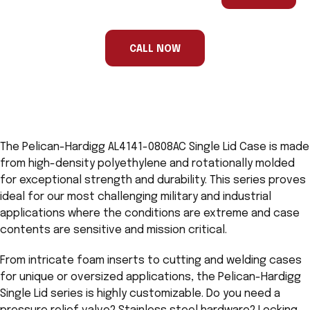
are
a
human,
ignore
this
CALL NOW
field
The Pelican-Hardigg AL4141-0808AC Single Lid Case is made
from high-density polyethylene and rotationally molded
for exceptional strength and durability. This series proves
ideal for our most challenging military and industrial
applications where the conditions are extreme and case
contents are sensitive and mission critical.
From intricate foam inserts to cutting and welding cases
for unique or oversized applications, the Pelican-Hardigg
Single Lid series is highly customizable. Do you need a