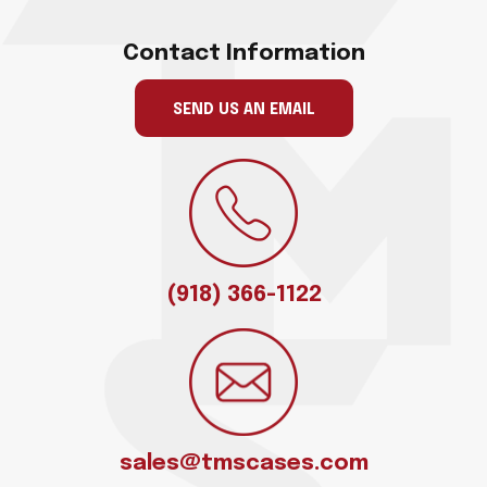
Contact Information
SEND US AN EMAIL
(918) 366-1122
sales@tmscases.com