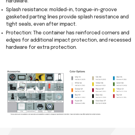
hardware.
Splash resistance: molded-in, tongue-in-groove
gasketed parting lines provide splash resistance and
tight seals, even after impact.
Protection: The container has reinforced corners and
edges for additional impact protection, and recessed
hardware for extra protection.