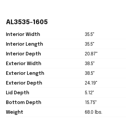
AL3535-1605
Interior Width
35.5"
Interior Length
35.5"
Interior Depth
20.87"
Exterior Width
38.5"
Exterior Length
38.5"
Exterior Depth
24.19"
Lid Depth
5.12"
Bottom Depth
15.75"
Weight
68.0 lbs.