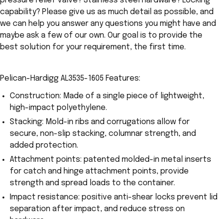
pressure relief valve? Stainless steel hardware? Locking
capability? Please give us as much detail as possible, and
we can help you answer any questions you might have and
maybe ask a few of our own. Our goal is to provide the
best solution for your requirement, the first time.
Pelican-Hardigg AL3535-1605 Features:
Construction: Made of a single piece of lightweight,
high-impact polyethylene.
Stacking: Mold-in ribs and corrugations allow for
secure, non-slip stacking, columnar strength, and
added protection.
Attachment points: patented molded-in metal inserts
for catch and hinge attachment points, provide
strength and spread loads to the container.
Impact resistance: positive anti-shear locks prevent lid
separation after impact, and reduce stress on