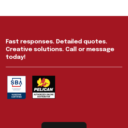
Fast responses. Detailed quotes.
Creative solutions. Call or message
today!