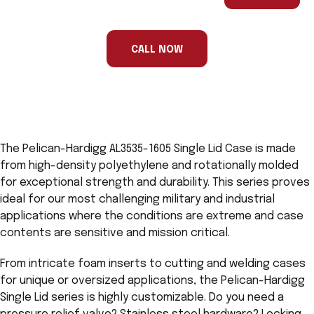
are
a
human,
ignore
this
CALL NOW
field
The Pelican-Hardigg AL3535-1605 Single Lid Case is made
from high-density polyethylene and rotationally molded
for exceptional strength and durability. This series proves
ideal for our most challenging military and industrial
applications where the conditions are extreme and case
contents are sensitive and mission critical.
From intricate foam inserts to cutting and welding cases
for unique or oversized applications, the Pelican-Hardigg
Single Lid series is highly customizable. Do you need a