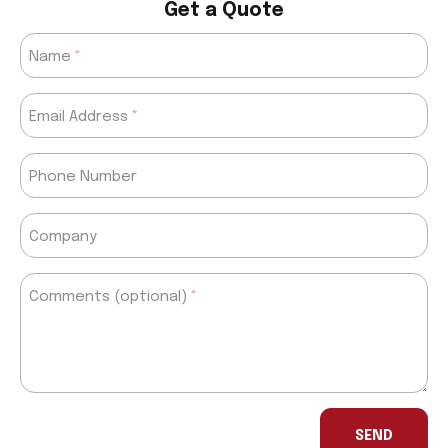
Get a Quote
Name
Email Address
Phone Number
Company
Comments (optional)
If
you
SEND