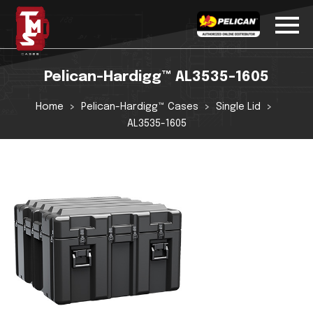
Pelican-Hardigg™ AL3535-1605
Home
Pelican-Hardigg™ Cases
Single Lid
AL3535-1605