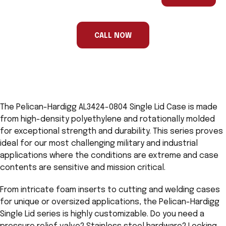
are
a
human,
ignore
this
CALL NOW
field
The Pelican-Hardigg AL3424-0804 Single Lid Case is made
from high-density polyethylene and rotationally molded
for exceptional strength and durability. This series proves
ideal for our most challenging military and industrial
applications where the conditions are extreme and case
contents are sensitive and mission critical.
From intricate foam inserts to cutting and welding cases
for unique or oversized applications, the Pelican-Hardigg
Single Lid series is highly customizable. Do you need a