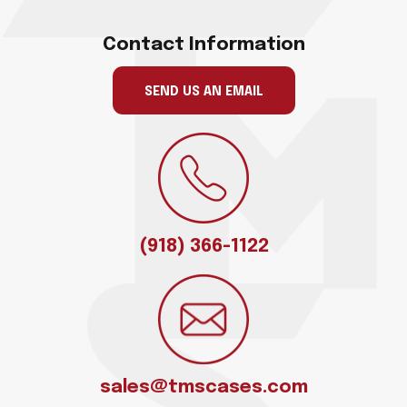
Contact Information
SEND US AN EMAIL
(918) 366-1122
sales@tmscases.com