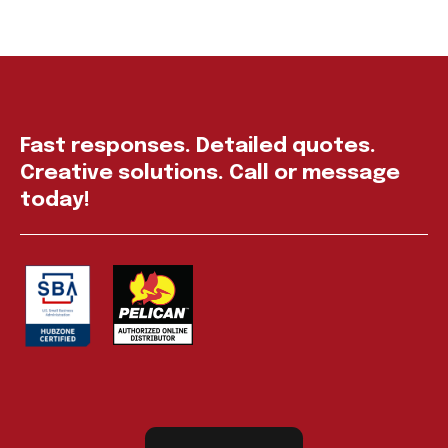
Fast responses. Detailed quotes.
Creative solutions. Call or message
today!