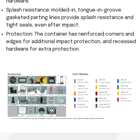
hardware.
Splash resistance: molded-in, tongue-in-groove
gasketed parting lines provide splash resistance and
tight seals, even after impact.
Protection: The container has reinforced corners and
edges for additional impact protection, and recessed
hardware for extra protection.