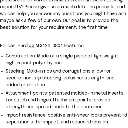
pressure relief valve? Stainless steel hardware? Locking
capability? Please give us as much detail as possible, and
we can help you answer any questions you might have and
maybe ask a few of our own. Our goal is to provide the
best solution for your requirement, the first time.
Pelican-Hardigg AL3424-0804 Features:
Construction: Made of a single piece of lightweight,
high-impact polyethylene.
Stacking: Mold-in ribs and corrugations allow for
secure, non-slip stacking, columnar strength, and
added protection.
Attachment points: patented molded-in metal inserts
for catch and hinge attachment points, provide
strength and spread loads to the container.
Impact resistance: positive anti-shear locks prevent lid
separation after impact, and reduce stress on