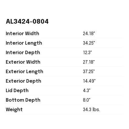
AL3424-0804
Interior Width
24.18"
Interior Length
34.25"
Interior Depth
12.3"
Exterior Width
27.18"
Exterior Length
37.25"
Exterior Depth
14.49"
Lid Depth
4.3"
Bottom Depth
8.0"
Weight
34.3 lbs.