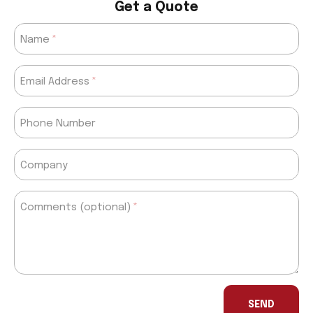
Get a Quote
Name
Email Address
Phone Number
Company
Comments (optional)
If
you
SEND