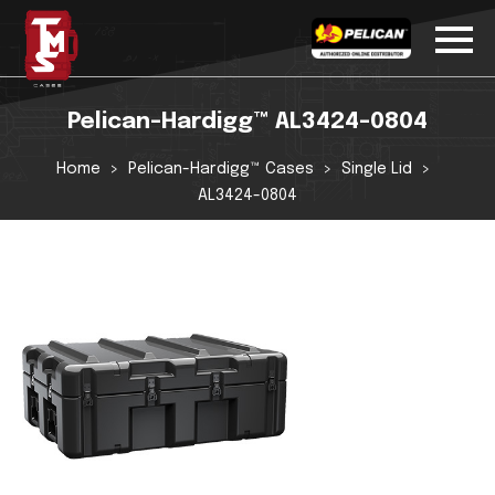
Pelican-Hardigg™ AL3424-0804
Home
Pelican-Hardigg™ Cases
Single Lid
AL3424-0804