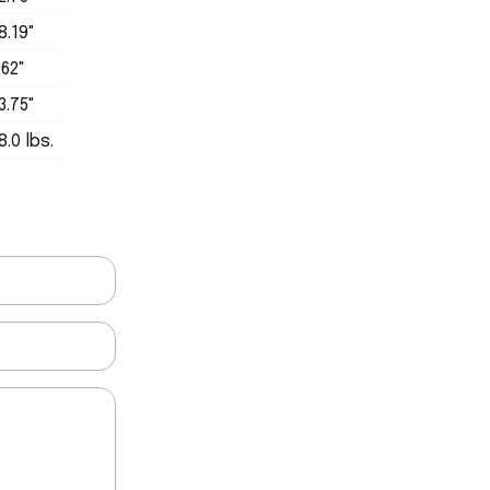
8.19"
.62"
3.75"
8.0 lbs.