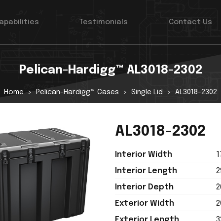
apabilities
Testimonials
Contact Us
Pelican-Hardigg™ AL3018-2302
Home
Pelican-Hardigg™ Cases
Single Lid
AL3018-2302
AL3018-2302
Interior Width
1
Interior Length
2
Interior Depth
2
Exterior Width
2
Exterior Length
3