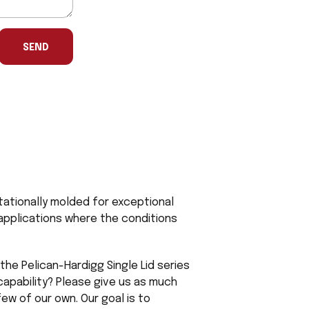
SEND
tationally molded for exceptional
l applications where the conditions
the Pelican-Hardigg Single Lid series
capability? Please give us as much
ew of our own. Our goal is to