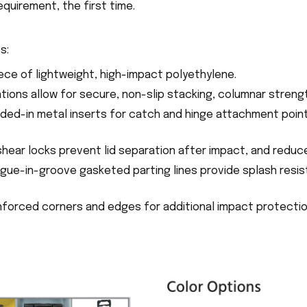
equirement, the first time.
s:
ece of lightweight, high-impact polyethylene.
ations allow for secure, non-slip stacking, columnar stren
ded-in metal inserts for catch and hinge attachment poin
shear locks prevent lid separation after impact, and reduc
ngue-in-groove gasketed parting lines provide splash resis
inforced corners and edges for additional impact protecti