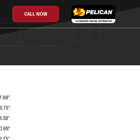
CALL NOW
7.88"
9.75"
6.38"
0.88"
2.75"