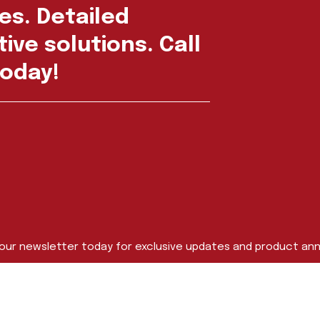
es. Detailed
ive solutions. Call
oday!
 our newsletter today for exclusive updates and product a
Last Name