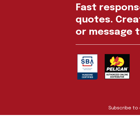
Fast respons
quotes. Creat
or message t
Subscribe to
First Name