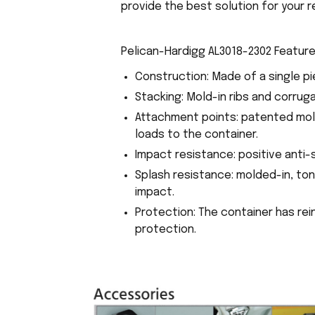
provide the best solution for your r
Pelican-Hardigg AL3018-2302 Feature
Construction: Made of a single pi
Stacking: Mold-in ribs and corrug
Attachment points: patented mol
loads to the container.
Impact resistance: positive anti-
Splash resistance: molded-in, to
impact.
Protection: The container has re
protection.