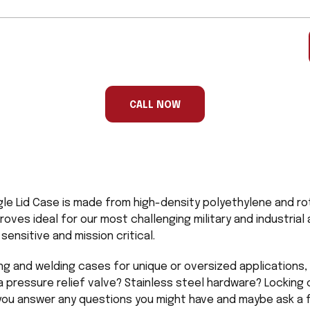
CALL NOW
gle Lid Case is made from high-density polyethylene and ro
proves ideal for our most challenging military and industria
ensitive and mission critical.
ng and welding cases for unique or oversized applications, 
a pressure relief valve? Stainless steel hardware? Locking 
 you answer any questions you might have and maybe ask a f