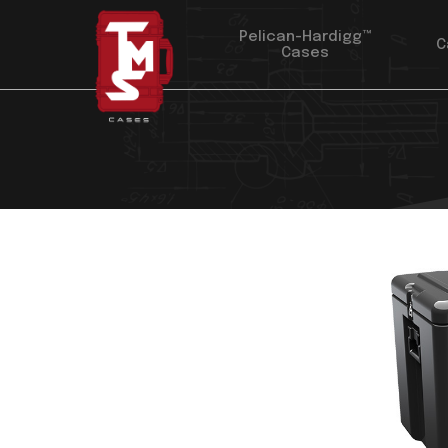
Pelican-Hardigg™
C
Cases