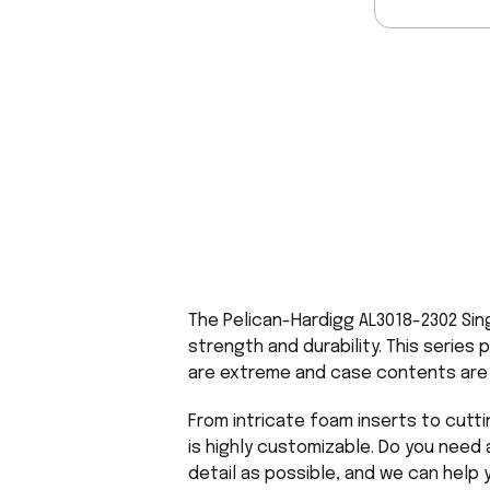
The Pelican-Hardigg AL3018-2302 Sin
strength and durability. This series 
are extreme and case contents are s
From intricate foam inserts to cutti
is highly customizable. Do you need 
detail as possible, and we can help