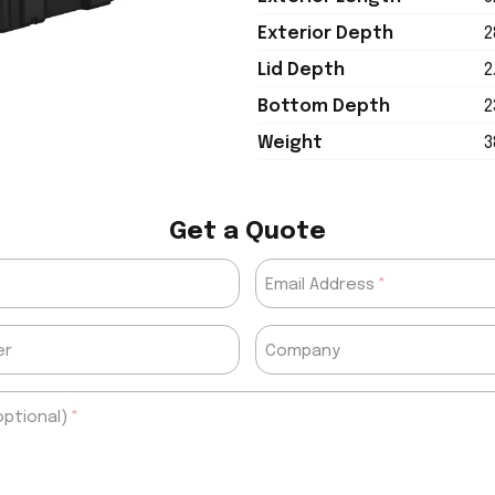
Exterior Depth
2
Lid Depth
2
Bottom Depth
2
Weight
3
Get a Quote
Email Address
er
Company
ptional)