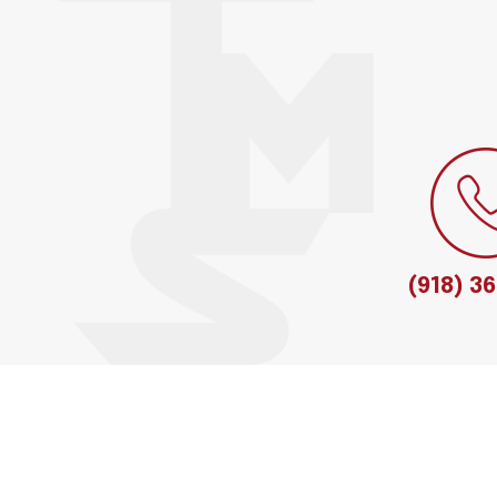
(918) 3