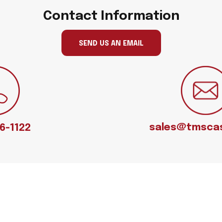
Contact Information
SEND US AN EMAIL
sales@tmsca
66-1122