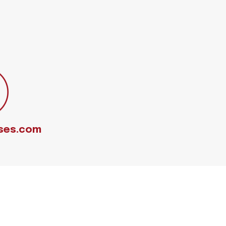
ses.com