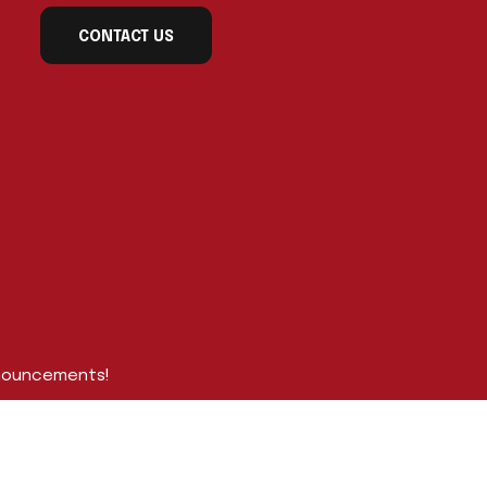
CONTACT US
nnouncements!