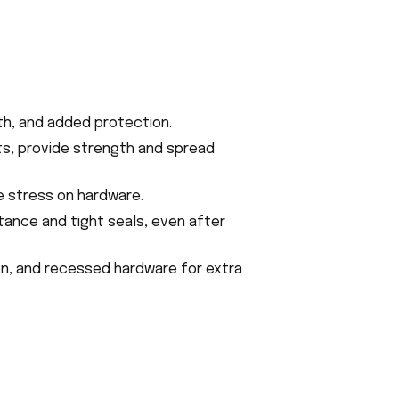
gth, and added protection.
ts, provide strength and spread
e stress on hardware.
tance and tight seals, even after
on, and recessed hardware for extra