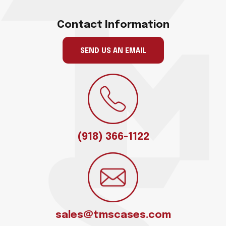
Contact Information
SEND US AN EMAIL
(918) 366-1122
sales@tmscases.com