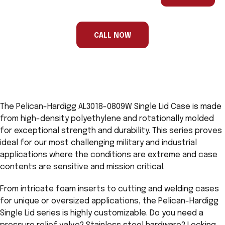
are
a
human,
ignore
this
CALL NOW
field
The Pelican-Hardigg AL3018-0809W Single Lid Case is made
from high-density polyethylene and rotationally molded
for exceptional strength and durability. This series proves
ideal for our most challenging military and industrial
applications where the conditions are extreme and case
contents are sensitive and mission critical.
From intricate foam inserts to cutting and welding cases
for unique or oversized applications, the Pelican-Hardigg
Single Lid series is highly customizable. Do you need a