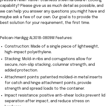
pressure relief valve? Stainless steel hardware? Locking
capability? Please give us as much detail as possible, and
we can help you answer any questions you might have and
maybe ask a few of our own. Our goal is to provide the
best solution for your requirement, the first time.
Pelican-Hardigg AL3018-0809W Features:
Construction: Made of a single piece of lightweight,
high-impact polyethylene.
Stacking: Mold-in ribs and corrugations allow for
secure, non-slip stacking, columnar strength, and
added protection.
Attachment points: patented molded-in metal inserts
for catch and hinge attachment points, provide
strength and spread loads to the container.
Impact resistance: positive anti-shear locks prevent lid
separation after impact, and reduce stress on