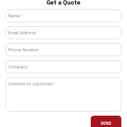
Get a Quote
Name
Email Address
Phone Number
Company
Comments (optional)
If
you
SEND