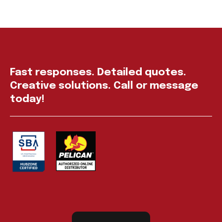
Fast responses. Detailed quotes.
Creative solutions. Call or message
today!