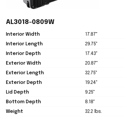
AL3018-0809W
Interior Width
17.87"
Interior Length
29.75"
Interior Depth
17.43"
Exterior Width
20.87"
Exterior Length
32.75"
Exterior Depth
19.24"
Lid Depth
9.25"
Bottom Depth
8.18"
Weight
32.2 lbs.