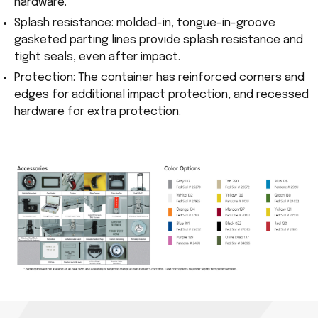
hardware.
Splash resistance: molded-in, tongue-in-groove
gasketed parting lines provide splash resistance and
tight seals, even after impact.
Protection: The container has reinforced corners and
edges for additional impact protection, and recessed
hardware for extra protection.