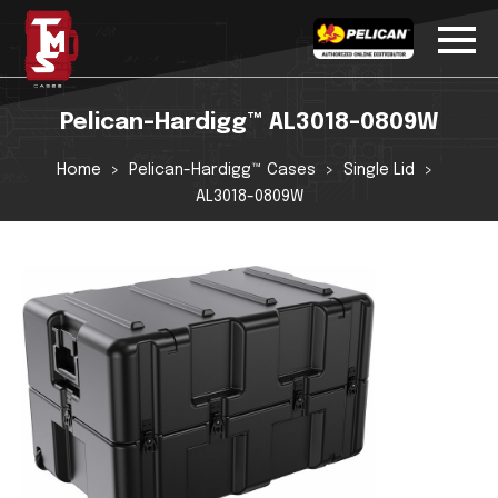
Pelican-Hardigg™ AL3018-0809W
Home
Pelican-Hardigg™ Cases
Single Lid
AL3018-0809W