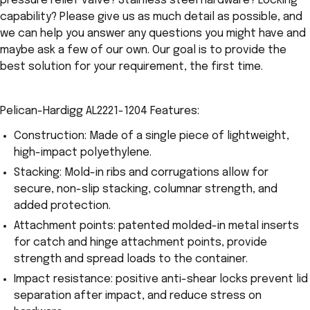
pressure relief valve? Stainless steel hardware? Locking
capability? Please give us as much detail as possible, and
we can help you answer any questions you might have and
maybe ask a few of our own. Our goal is to provide the
best solution for your requirement, the first time.
Pelican-Hardigg AL2221-1204 Features:
Construction: Made of a single piece of lightweight,
high-impact polyethylene.
Stacking: Mold-in ribs and corrugations allow for
secure, non-slip stacking, columnar strength, and
added protection.
Attachment points: patented molded-in metal inserts
for catch and hinge attachment points, provide
strength and spread loads to the container.
Impact resistance: positive anti-shear locks prevent lid
separation after impact, and reduce stress on