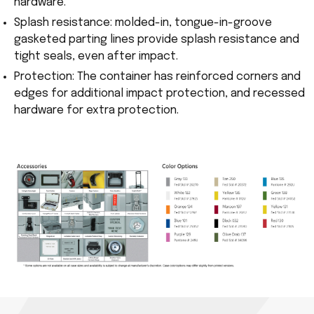
hardware.
Splash resistance: molded-in, tongue-in-groove
gasketed parting lines provide splash resistance and
tight seals, even after impact.
Protection: The container has reinforced corners and
edges for additional impact protection, and recessed
hardware for extra protection.