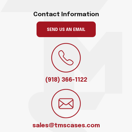
Contact Information
SEND US AN EMAIL
(918) 366-1122
sales@tmscases.com