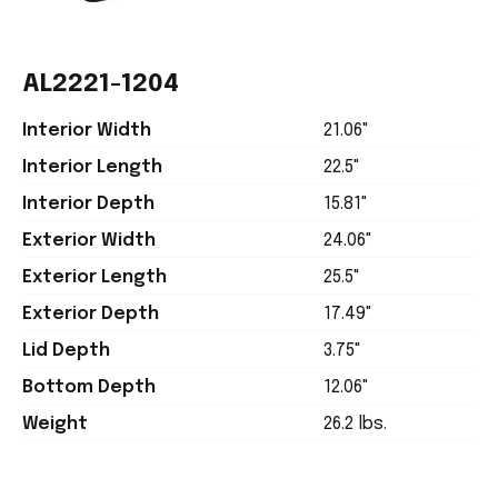
AL2221-1204
Interior Width
21.06"
Interior Length
22.5"
Interior Depth
15.81"
Exterior Width
24.06"
Exterior Length
25.5"
Exterior Depth
17.49"
Lid Depth
3.75"
Bottom Depth
12.06"
Weight
26.2 lbs.