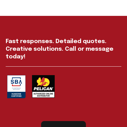
Fast responses. Detailed quotes.
Creative solutions. Call or message
today!