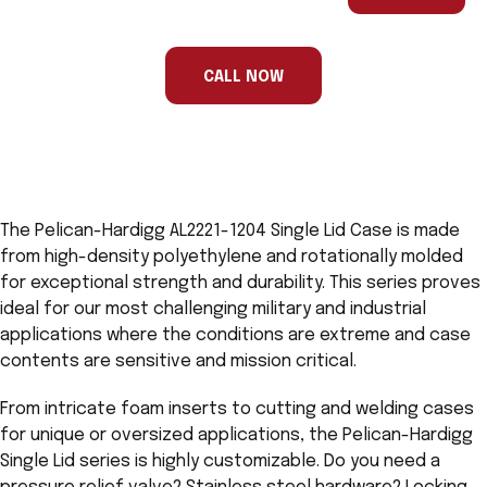
are
a
human,
ignore
this
CALL NOW
field
The Pelican-Hardigg AL2221-1204 Single Lid Case is made
from high-density polyethylene and rotationally molded
for exceptional strength and durability. This series proves
ideal for our most challenging military and industrial
applications where the conditions are extreme and case
contents are sensitive and mission critical.
From intricate foam inserts to cutting and welding cases
for unique or oversized applications, the Pelican-Hardigg
Single Lid series is highly customizable. Do you need a