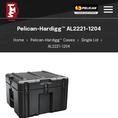
Pelican-Hardigg™ AL2221-1204
Home
Pelican-Hardigg™ Cases
Single Lid
AL2221-1204