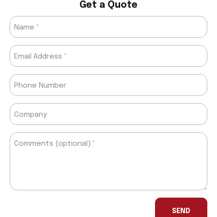
Get a Quote
Name
Email Address
Phone Number
Company
Comments (optional)
If
you
SEND