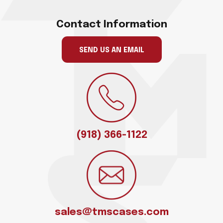
Contact Information
SEND US AN EMAIL
(918) 366-1122
sales@tmscases.com