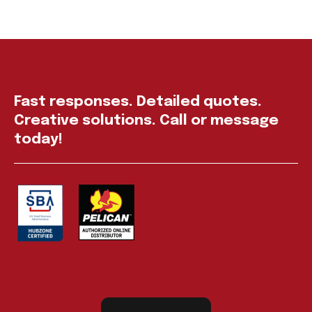
Fast responses. Detailed quotes.
Creative solutions. Call or message
today!