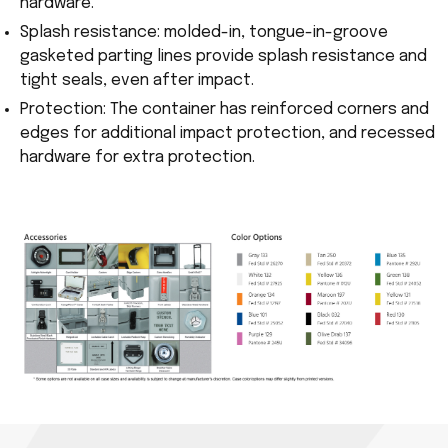
hardware.
Splash resistance: molded-in, tongue-in-groove
gasketed parting lines provide splash resistance and
tight seals, even after impact.
Protection: The container has reinforced corners and
edges for additional impact protection, and recessed
hardware for extra protection.