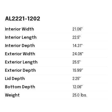
AL2221-1202
Interior Width
21.06"
Interior Length
22.5"
Interior Depth
14.31"
Exterior Width
24.06"
Exterior Length
25.5"
Exterior Depth
15.99"
Lid Depth
2.25"
Bottom Depth
12.06"
Weight
25.0 lbs.