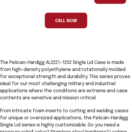
are
a
human,
ignore
this
CALL NOW
field
The Pelican-Hardigg AL2221-1202 Single Lid Case is made
from high-density polyethylene and rotationally molded
for exceptional strength and durability. This series proves
ideal for our most challenging military and industrial
applications where the conditions are extreme and case
contents are sensitive and mission critical.
From intricate foam inserts to cutting and welding cases
for unique or oversized applications, the Pelican-Hardigg
Single Lid series is highly customizable. Do you need a