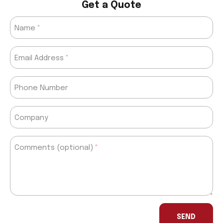
Get a Quote
Name
Email Address
Phone Number
Company
Comments (optional)
If
you
SEND