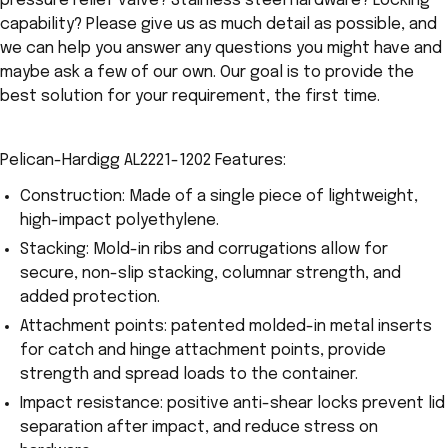
pressure relief valve? Stainless steel hardware? Locking
capability? Please give us as much detail as possible, and
we can help you answer any questions you might have and
maybe ask a few of our own. Our goal is to provide the
best solution for your requirement, the first time.
Pelican-Hardigg AL2221-1202 Features:
Construction: Made of a single piece of lightweight,
high-impact polyethylene.
Stacking: Mold-in ribs and corrugations allow for
secure, non-slip stacking, columnar strength, and
added protection.
Attachment points: patented molded-in metal inserts
for catch and hinge attachment points, provide
strength and spread loads to the container.
Impact resistance: positive anti-shear locks prevent lid
separation after impact, and reduce stress on