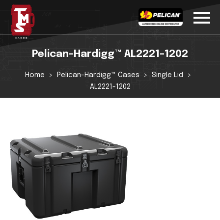
Pelican-Hardigg™ AL2221-1202
Home
Pelican-Hardigg™ Cases
Single Lid
AL2221-1202