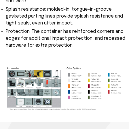
hardware.
Splash resistance: molded-in, tongue-in-groove
gasketed parting lines provide splash resistance and
tight seals, even after impact.
Protection: The container has reinforced corners and
edges for additional impact protection, and recessed
hardware for extra protection.