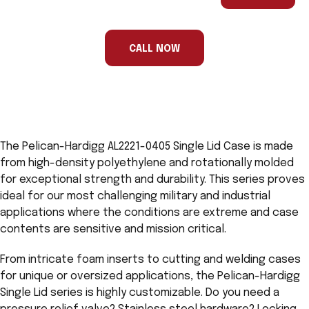
are
a
human,
ignore
this
CALL NOW
field
The Pelican-Hardigg AL2221-0405 Single Lid Case is made
from high-density polyethylene and rotationally molded
for exceptional strength and durability. This series proves
ideal for our most challenging military and industrial
applications where the conditions are extreme and case
contents are sensitive and mission critical.
From intricate foam inserts to cutting and welding cases
for unique or oversized applications, the Pelican-Hardigg
Single Lid series is highly customizable. Do you need a