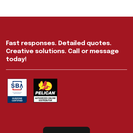
Fast responses. Detailed quotes.
Creative solutions. Call or message
today!