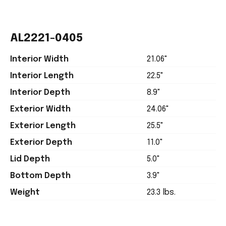
AL2221-0405
Interior Width
21.06"
Interior Length
22.5"
Interior Depth
8.9"
Exterior Width
24.06"
Exterior Length
25.5"
Exterior Depth
11.0"
Lid Depth
5.0"
Bottom Depth
3.9"
Weight
23.3 lbs.