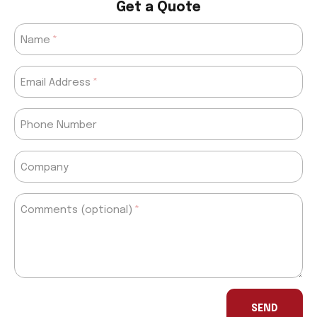
Get a Quote
Name
Email Address
Phone Number
Company
Comments (optional)
If
you
SEND