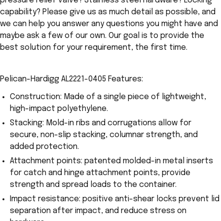
pressure relief valve? Stainless steel hardware? Locking
capability? Please give us as much detail as possible, and
we can help you answer any questions you might have and
maybe ask a few of our own. Our goal is to provide the
best solution for your requirement, the first time.
Pelican-Hardigg AL2221-0405 Features:
Construction: Made of a single piece of lightweight,
high-impact polyethylene.
Stacking: Mold-in ribs and corrugations allow for
secure, non-slip stacking, columnar strength, and
added protection.
Attachment points: patented molded-in metal inserts
for catch and hinge attachment points, provide
strength and spread loads to the container.
Impact resistance: positive anti-shear locks prevent lid
separation after impact, and reduce stress on