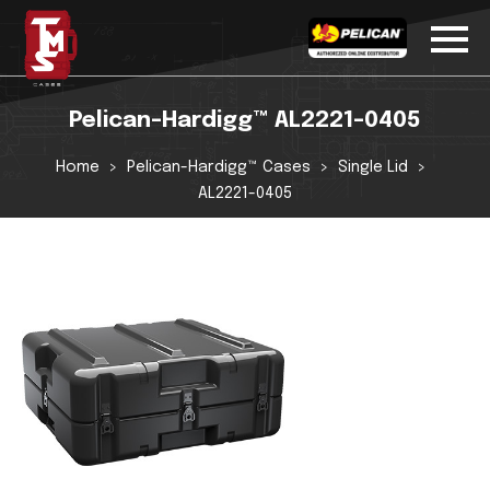
Pelican-Hardigg™ AL2221-0405
Home
Pelican-Hardigg™ Cases
Single Lid
AL2221-0405