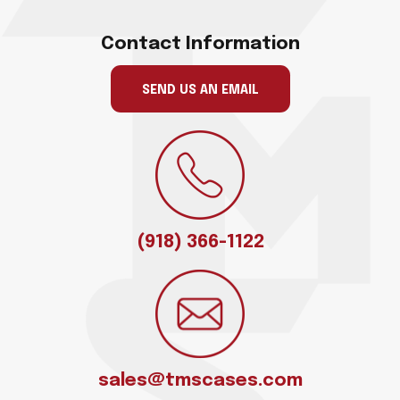
Contact Information
SEND US AN EMAIL
(918) 366-1122
sales@tmscases.com