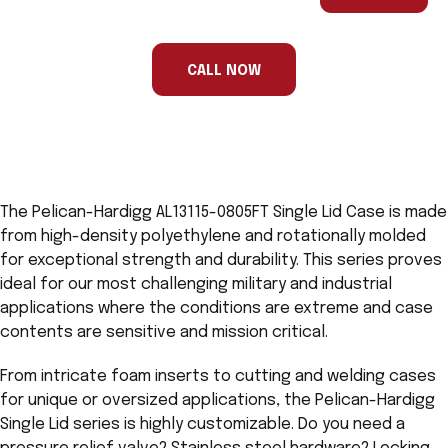
are
a
human,
ignore
this
CALL NOW
field
The Pelican-Hardigg AL13115-0805FT Single Lid Case is made
from high-density polyethylene and rotationally molded
for exceptional strength and durability. This series proves
ideal for our most challenging military and industrial
applications where the conditions are extreme and case
contents are sensitive and mission critical.
From intricate foam inserts to cutting and welding cases
for unique or oversized applications, the Pelican-Hardigg
Single Lid series is highly customizable. Do you need a