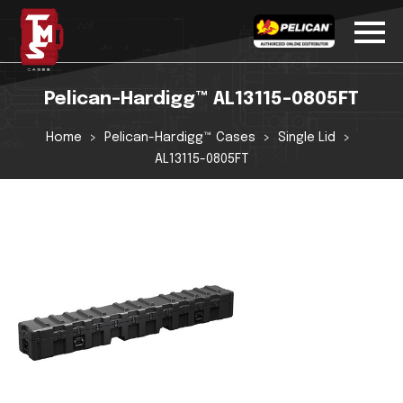
Pelican-Hardigg™ AL13115-0805FT
Home
Pelican-Hardigg™ Cases
Single Lid
AL13115-0805FT