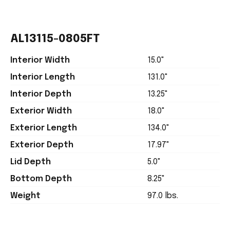
AL13115-0805FT
Interior Width
15.0"
Interior Length
131.0"
Interior Depth
13.25"
Exterior Width
18.0"
Exterior Length
134.0"
Exterior Depth
17.97"
Lid Depth
5.0"
Bottom Depth
8.25"
Weight
97.0 lbs.