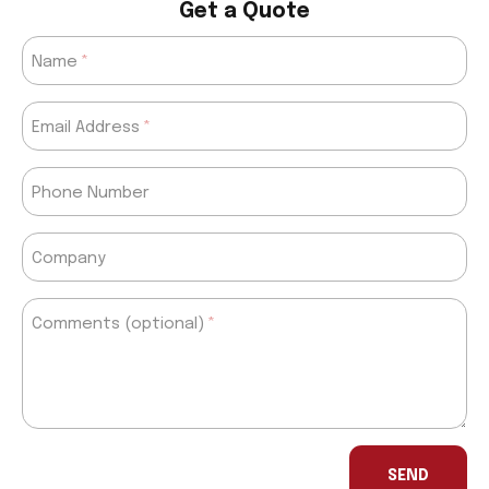
Get a Quote
Name
Email Address
Phone Number
Company
Comments (optional)
If
you
SEND