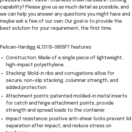
pressure relief valve? Stainless steel hardware? Locking
capability? Please give us as much detail as possible, and
we can help you answer any questions you might have and
maybe ask a few of our own. Our goal is to provide the
best solution for your requirement, the first time.
Pelican-Hardigg AL13115-0805FT Features:
Construction: Made of a single piece of lightweight,
high-impact polyethylene.
Stacking: Mold-in ribs and corrugations allow for
secure, non-slip stacking, columnar strength, and
added protection.
Attachment points: patented molded-in metal inserts
for catch and hinge attachment points, provide
strength and spread loads to the container.
Impact resistance: positive anti-shear locks prevent lid
separation after impact, and reduce stress on