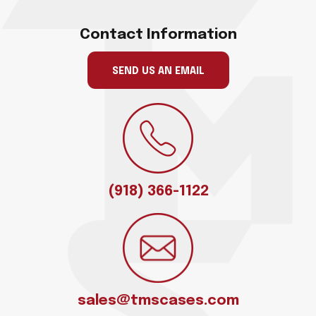
Contact Information
SEND US AN EMAIL
(918) 366-1122
sales@tmscases.com