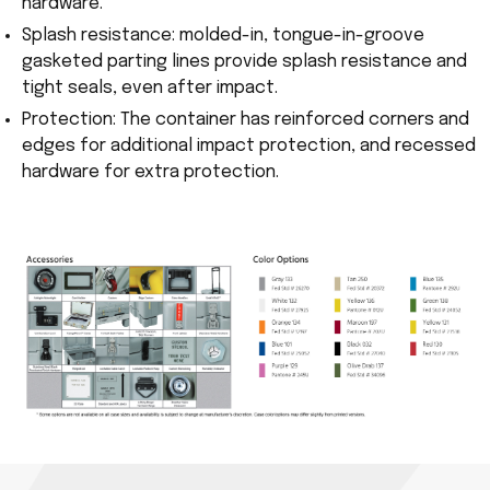
hardware.
Splash resistance: molded-in, tongue-in-groove
gasketed parting lines provide splash resistance and
tight seals, even after impact.
Protection: The container has reinforced corners and
edges for additional impact protection, and recessed
hardware for extra protection.