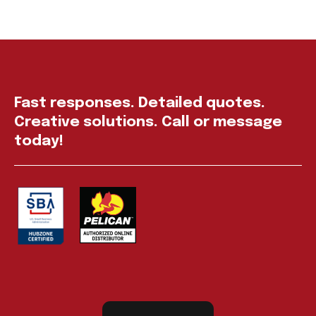
Fast responses. Detailed quotes.
Creative solutions. Call or message
today!