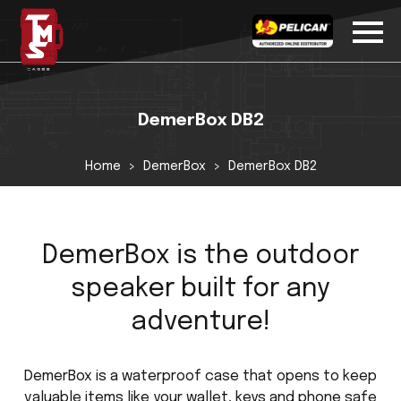
DemerBox DB2
Home
DemerBox
DemerBox DB2
DemerBox is the outdoor
speaker built for any
adventure!
DemerBox is a waterproof case that opens to keep
valuable items like your wallet, keys and phone safe