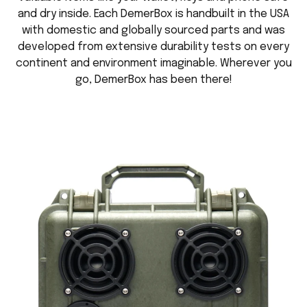
and dry inside. Each DemerBox is handbuilt in the USA
with domestic and globally sourced parts and was
developed from extensive durability tests on every
continent and environment imaginable. Wherever you
go, DemerBox has been there!