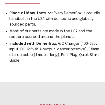
Place of Manufacture:
Every DemerBox is proudly
handbuilt in the USA with domestic and globally
sourced parts.
Most of our parts are made in the USA and the
rest are sourced around the planet.
Included with DemerBox:
A/C Charger (100-220v
input, DC 12.6v@1A output, center positive), 3.5mm
stereo cable (1 meter long), Port Plug, Quick Start
Guide