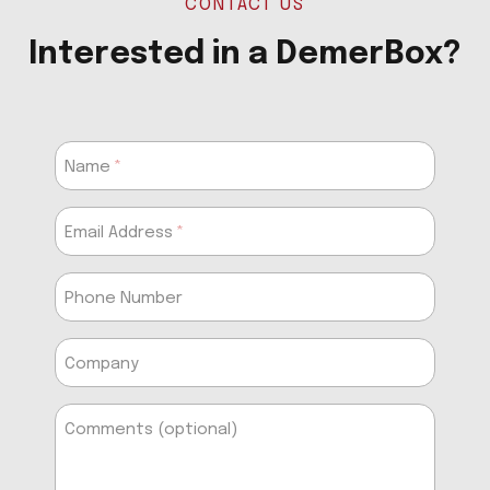
CONTACT US
Interested in a DemerBox?
Name
Email Address
Phone Number
Company
Comments (optional)