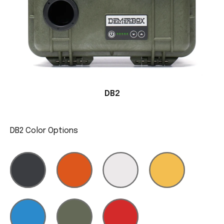
DB2
DB2 Color Options