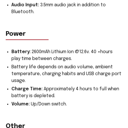
Audio Input:
3.5mm audio jack in addition to
Bluetooth.
Power
Battery:
2600mAh Lithium Ion @12.6v. 40 +hours
play time between charges.
Battery life depends on audio volume, ambient
temperature, charging habits and USB charge port
usage.
Charge Time:
Approximately 4 hours to full when
battery is depleted.
Volume:
Up/Down switch.
Other