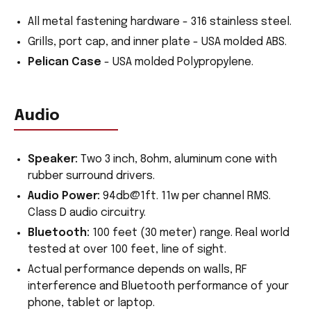
All metal fastening hardware - 316 stainless steel.
Grills, port cap, and inner plate - USA molded ABS.
Pelican Case
- USA molded Polypropylene.
Audio
Speaker:
Two 3 inch, 8ohm, aluminum cone with
rubber surround drivers.
Audio Power:
94db@1ft. 11w per channel RMS.
Class D audio circuitry.
Bluetooth:
100 feet (30 meter) range. Real world
tested at over 100 feet, line of sight.
Actual performance depends on walls, RF
interference and Bluetooth performance of your
phone, tablet or laptop.