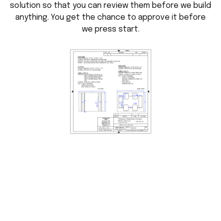
solution so that you can review them before we build
anything. You get the chance to approve it before
we press start.