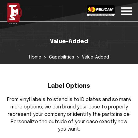
Value-Added
Home
Capabilities
Value-Added
Label Options
From vinyl labels to stencils to ID plates and so many
more options, we can brand your case to properly
represent your company or identify the parts inside.
Personalize the outside of your case exactly how
you want.