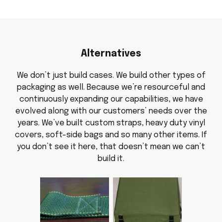
Alternatives
We don’t just build cases. We build other types of
packaging as well. Because we’re resourceful and
continuously expanding our capabilities, we have
evolved along with our customers’ needs over the
years. We’ve built custom straps, heavy duty vinyl
covers, soft-side bags and so many other items. If
you don’t see it here, that doesn’t mean we can’t
build it.