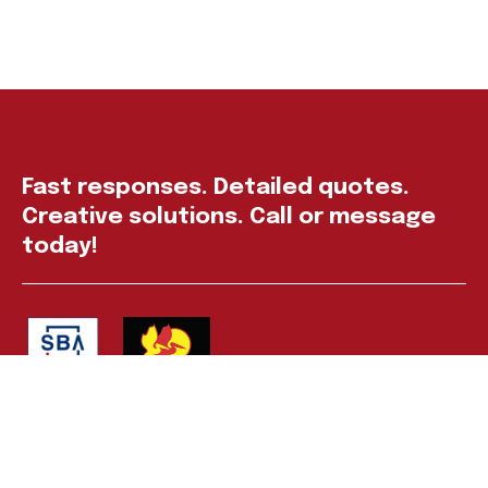
Fast responses. Detailed quotes.
Creative solutions. Call or message
today!