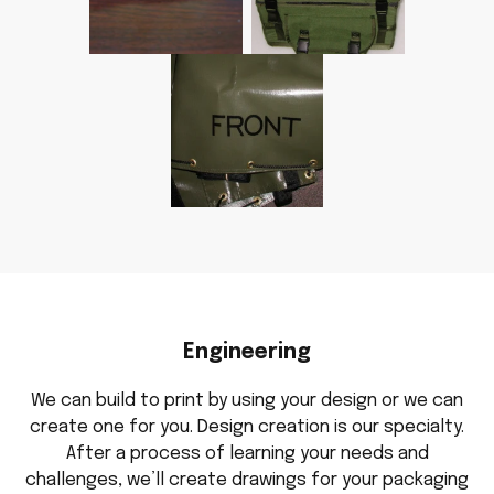
Engineering
We can build to print by using your design or we can
create one for you. Design creation is our specialty.
After a process of learning your needs and
challenges, we’ll create drawings for your packaging